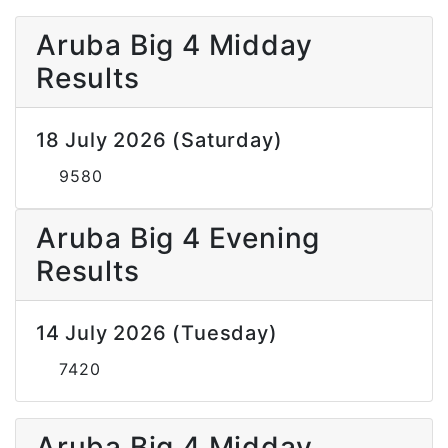
Aruba Big 4 Midday
Results
18 July 2026 (Saturday)
9580
Aruba Big 4 Evening
Results
14 July 2026 (Tuesday)
7420
Aruba Big 4 Midday