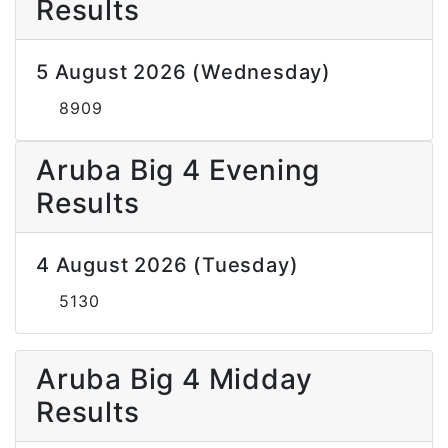
Results
5 August 2026 (Wednesday)
8909
Aruba Big 4 Evening
Results
4 August 2026 (Tuesday)
5130
Aruba Big 4 Midday
Results