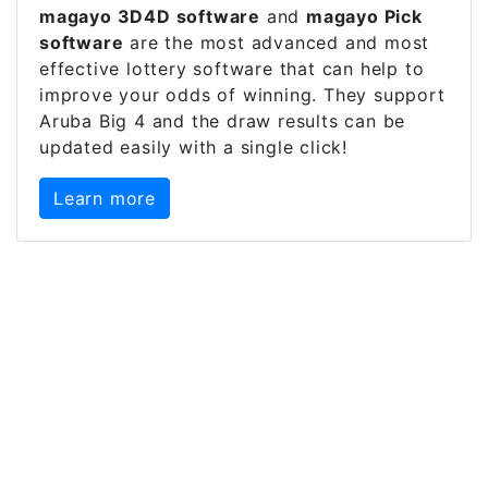
magayo 3D4D software
and
magayo Pick
software
are the most advanced and most
effective lottery software that can help to
improve your odds of winning. They support
Aruba Big 4 and the draw results can be
updated easily with a single click!
Learn more