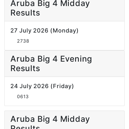
Aruba Big 4 Midday
Results
27 July 2026 (Monday)
2738
Aruba Big 4 Evening
Results
24 July 2026 (Friday)
0613
Aruba Big 4 Midday
Results