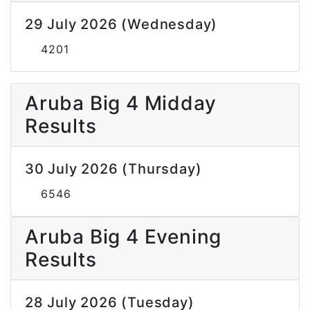
29 July 2026 (Wednesday)
4201
Aruba Big 4 Midday
Results
30 July 2026 (Thursday)
6546
Aruba Big 4 Evening
Results
28 July 2026 (Tuesday)