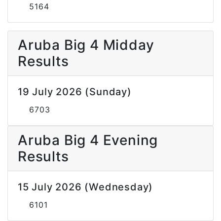
5164
Aruba Big 4 Midday
Results
19 July 2026 (Sunday)
6703
Aruba Big 4 Evening
Results
15 July 2026 (Wednesday)
6101