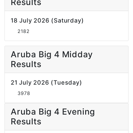
Results
18 July 2026 (Saturday)
2182
Aruba Big 4 Midday
Results
21 July 2026 (Tuesday)
3978
Aruba Big 4 Evening
Results