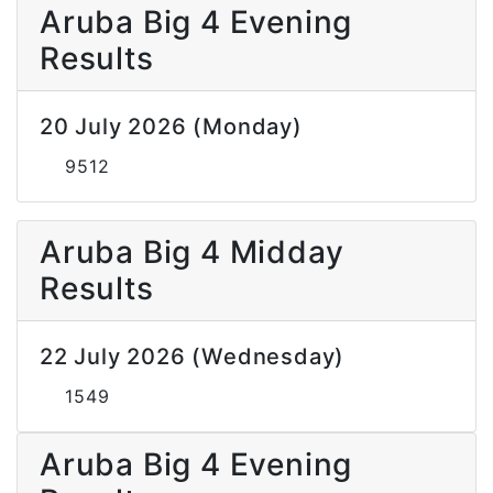
Aruba Big 4 Evening
Results
20 July 2026 (Monday)
9512
Aruba Big 4 Midday
Results
22 July 2026 (Wednesday)
1549
Aruba Big 4 Evening