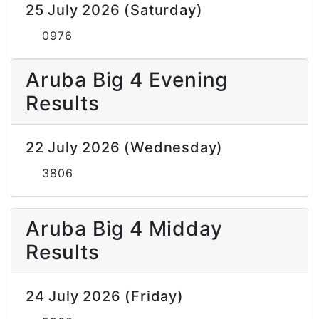
25 July 2026 (Saturday)
0976
Aruba Big 4 Evening
Results
22 July 2026 (Wednesday)
3806
Aruba Big 4 Midday
Results
24 July 2026 (Friday)