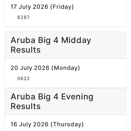
17 July 2026 (Friday)
6287
Aruba Big 4 Midday
Results
20 July 2026 (Monday)
0622
Aruba Big 4 Evening
Results
16 July 2026 (Thursday)