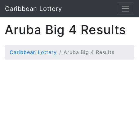
Caribbean Lottery
Aruba Big 4 Results
Caribbean Lottery
Aruba Big 4 Results