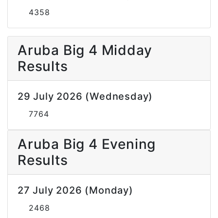
4358
Aruba Big 4 Midday
Results
29 July 2026 (Wednesday)
7764
Aruba Big 4 Evening
Results
27 July 2026 (Monday)
2468