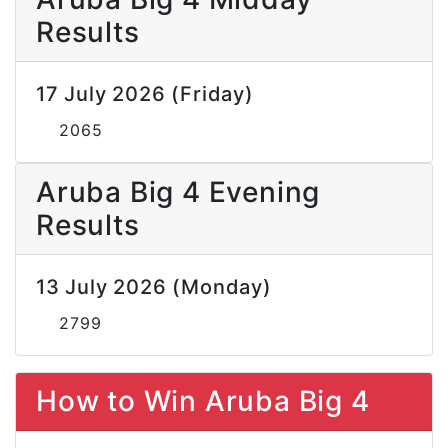
Results
17 July 2026 (Friday)
2065
Aruba Big 4 Evening
Results
13 July 2026 (Monday)
2799
How to Win Aruba Big 4