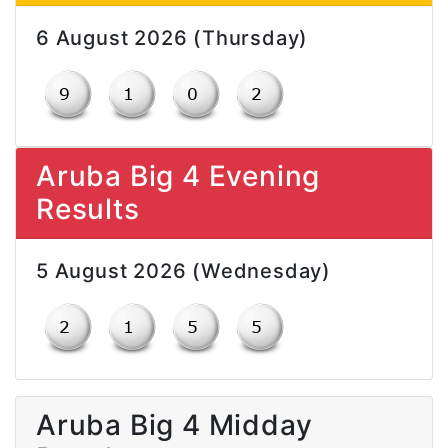
6 August 2026 (Thursday)
Aruba Big 4 Evening
Results
5 August 2026 (Wednesday)
Aruba Big 4 Midday