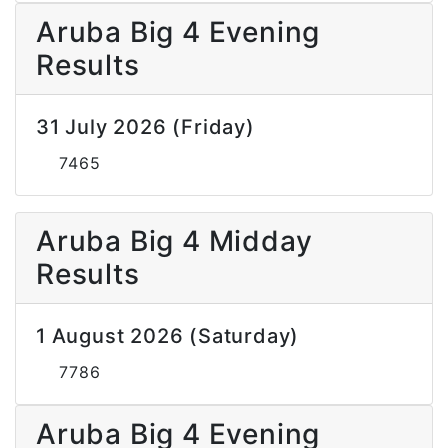
Aruba Big 4 Evening
Results
31 July 2026 (Friday)
7465
Aruba Big 4 Midday
Results
1 August 2026 (Saturday)
7786
Aruba Big 4 Evening