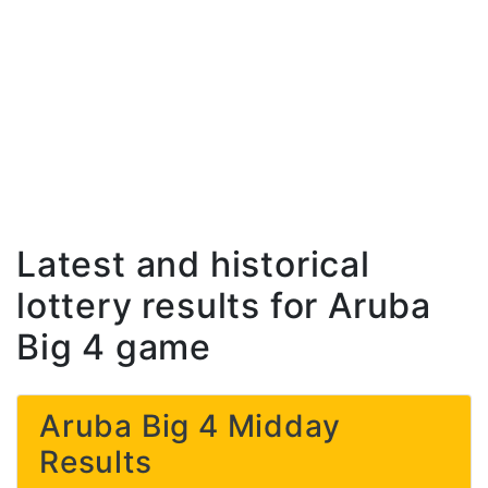
Latest and historical
lottery results for Aruba
Big 4 game
Aruba Big 4 Midday
Results