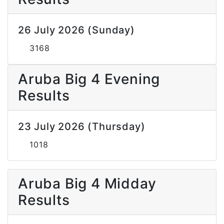
26 July 2026 (Sunday)
3168
Aruba Big 4 Evening
Results
23 July 2026 (Thursday)
1018
Aruba Big 4 Midday
Results