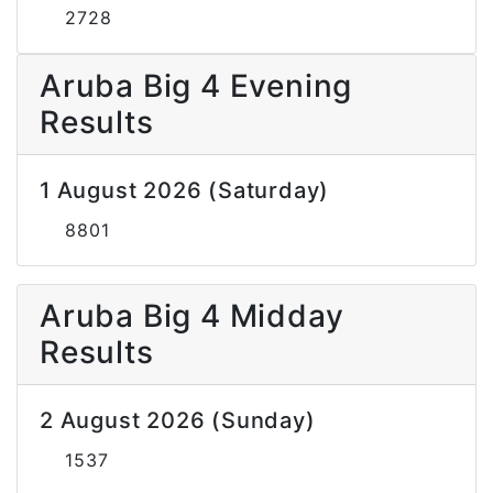
2728
Aruba Big 4 Evening
Results
1 August 2026 (Saturday)
8801
Aruba Big 4 Midday
Results
2 August 2026 (Sunday)
1537