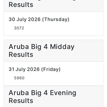
Results
30 July 2026 (Thursday)
3072
Aruba Big 4 Midday
Results
31 July 2026 (Friday)
5960
Aruba Big 4 Evening
Results