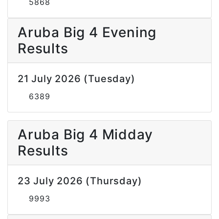
5868
Aruba Big 4 Evening
Results
21 July 2026 (Tuesday)
6389
Aruba Big 4 Midday
Results
23 July 2026 (Thursday)
9993