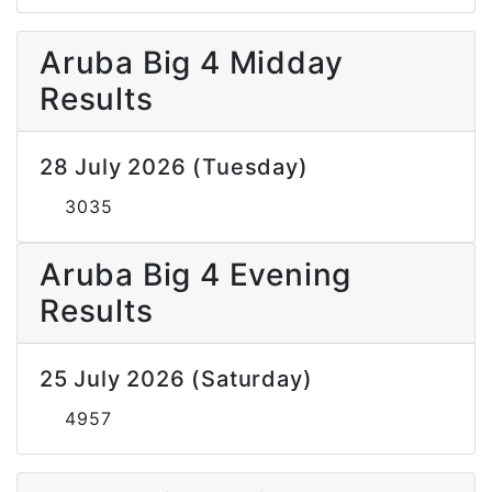
Aruba Big 4 Midday
Results
28 July 2026 (Tuesday)
3035
Aruba Big 4 Evening
Results
25 July 2026 (Saturday)
4957