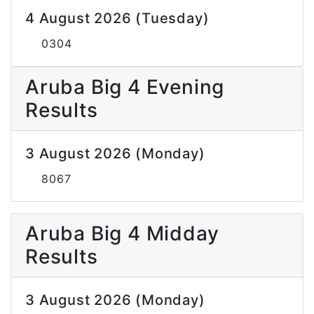
4 August 2026 (Tuesday)
0304
Aruba Big 4 Evening
Results
3 August 2026 (Monday)
8067
Aruba Big 4 Midday
Results
3 August 2026 (Monday)