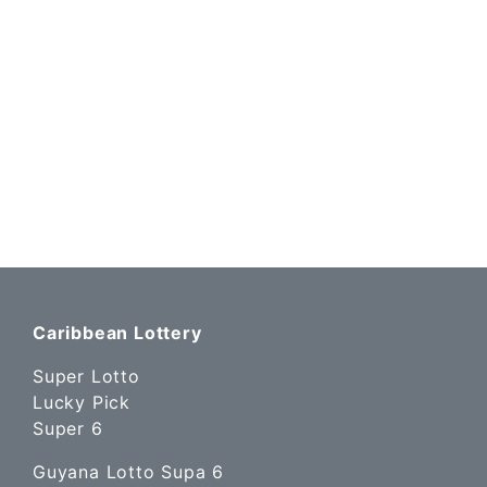
Caribbean Lottery
Super Lotto
Lucky Pick
Super 6
Guyana Lotto Supa 6