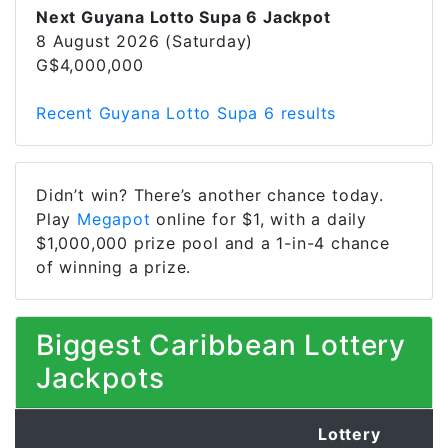
Next Guyana Lotto Supa 6 Jackpot
8 August 2026 (Saturday)
G$4,000,000
Recent Guyana Lotto Supa 6 results
Didn’t win? There’s another chance today.
Play
Megapot
online for $1, with a daily
$1,000,000 prize pool and a 1-in-4 chance
of winning a prize.
Biggest Caribbean Lottery
Jackpots
Lottery