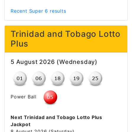
Recent Super 6 results
Trinidad and Tobago Lotto
Plus
5 August 2026 (Wednesday)
Power Ball
Next Trinidad and Tobago Lotto Plus
Jackpot
8 August 2026 (Saturday)