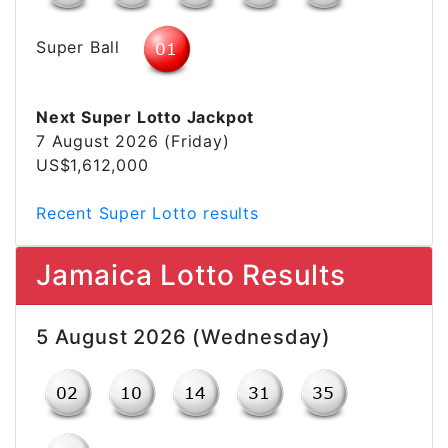
Super Ball
Next Super Lotto Jackpot
7 August 2026 (Friday)
US$1,612,000
Recent Super Lotto results
Jamaica Lotto Results
5 August 2026 (Wednesday)