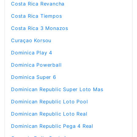
Costa Rica Revancha
Costa Rica Tiempos
Costa Rica 3 Monazos
Curaçao Korsou
Dominica Play 4
Dominica Powerball
Dominica Super 6
Dominican Republic Super Loto Mas
Dominican Republic Loto Pool
Dominican Republic Loto Real
Dominican Republic Pega 4 Real