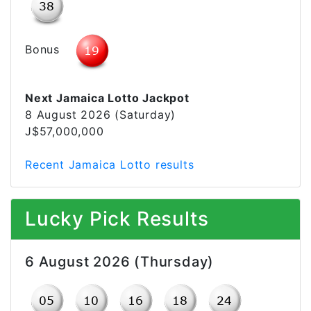
Bonus
Next Jamaica Lotto Jackpot
8 August 2026 (Saturday)
J$57,000,000
Recent Jamaica Lotto results
Lucky Pick Results
6 August 2026 (Thursday)