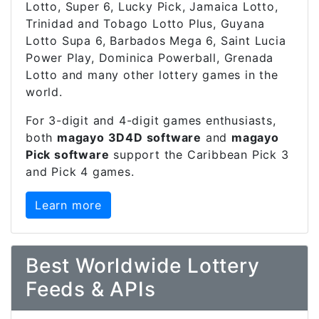
Lotto, Super 6, Lucky Pick, Jamaica Lotto,
Trinidad and Tobago Lotto Plus, Guyana
Lotto Supa 6, Barbados Mega 6, Saint Lucia
Power Play, Dominica Powerball, Grenada
Lotto and many other lottery games in the
world.
For 3-digit and 4-digit games enthusiasts,
both
magayo 3D4D software
and
magayo
Pick software
support the Caribbean Pick 3
and Pick 4 games.
Learn more
Best Worldwide Lottery
Feeds & APIs