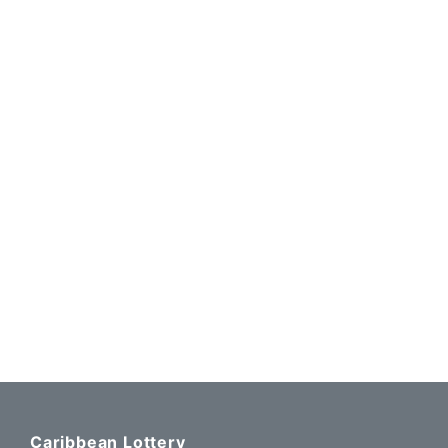
Caribbean Lottery