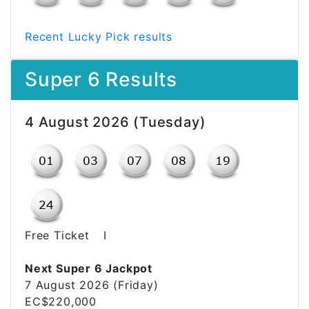
Recent Lucky Pick results
Super 6 Results
4 August 2026 (Tuesday)
Free Ticket I
Next Super 6 Jackpot
7 August 2026 (Friday)
EC$220,000