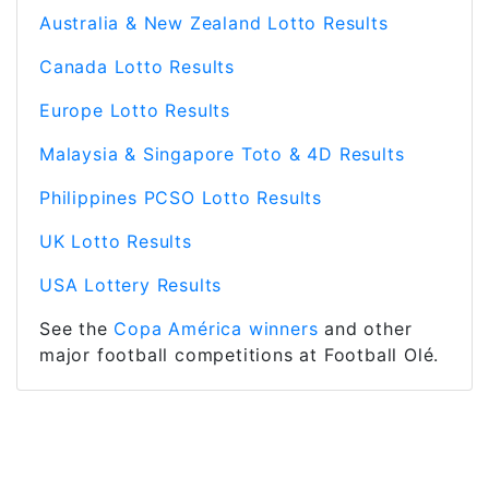
Australia & New Zealand Lotto Results
Canada Lotto Results
Europe Lotto Results
Malaysia & Singapore Toto & 4D Results
Philippines PCSO Lotto Results
UK Lotto Results
USA Lottery Results
See the
Copa América winners
and other
major football competitions at Football Olé.