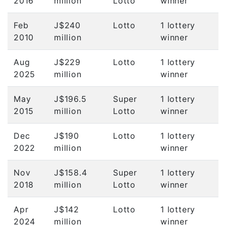
2016
million
Lotto
winner
Feb
J$240
Lotto
1 lottery
2010
million
winner
Aug
J$229
Lotto
1 lottery
2025
million
winner
May
J$196.5
Super
1 lottery
2015
million
Lotto
winner
Dec
J$190
Lotto
1 lottery
2022
million
winner
Nov
J$158.4
Super
1 lottery
2018
million
Lotto
winner
Apr
J$142
Lotto
1 lottery
2024
million
winner