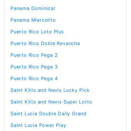
Panama Dominical
Panama Miercolito
Puerto Rico Loto Plus
Puerto Rico Doble Revancha
Puerto Rico Pega 2
Puerto Rico Pega 3
Puerto Rico Pega 4
Saint Kitts and Nevis Lucky Pick
Saint Kitts and Nevis Super Lotto
Saint Lucia Double Daily Grand
Saint Lucia Power Play