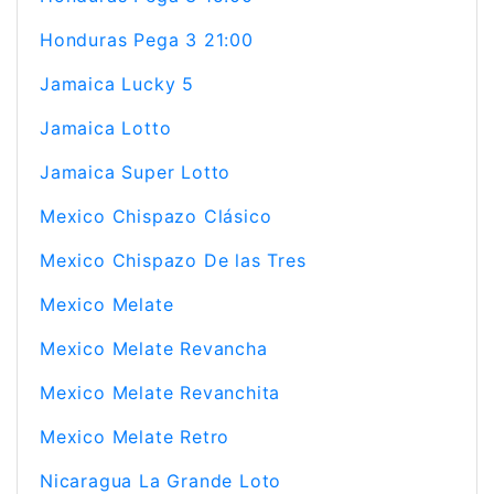
Honduras Pega 3 21:00
Jamaica Lucky 5
Jamaica Lotto
Jamaica Super Lotto
Mexico Chispazo Clásico
Mexico Chispazo De las Tres
Mexico Melate
Mexico Melate Revancha
Mexico Melate Revanchita
Mexico Melate Retro
Nicaragua La Grande Loto