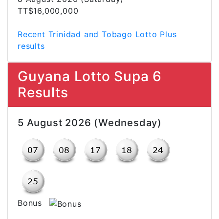
TT$16,000,000
Recent Trinidad and Tobago Lotto Plus
results
Guyana Lotto Supa 6
Results
5 August 2026 (Wednesday)
Bonus