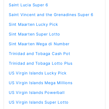
Saint Lucia Super 6
Saint Vincent and the Grenadines Super 6
Sint Maarten Lucky Pick
Sint Maarten Super Lotto
Sint Maarten Wega di Number
Trinidad and Tobaga Cash Pot
Trinidad and Tobaga Lotto Plus
US Virgin Islands Lucky Pick
US Virgin Islands Mega Millions
US Virgin Islands Powerball
US Virgin Islands Super Lotto