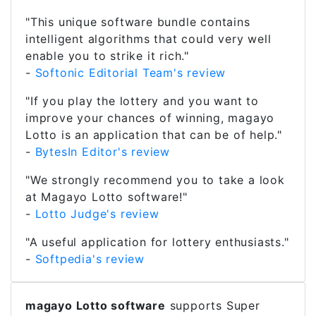
"This unique software bundle contains
intelligent algorithms that could very well
enable you to strike it rich."
-
Softonic Editorial Team's review
"If you play the lottery and you want to
improve your chances of winning, magayo
Lotto is an application that can be of help."
-
BytesIn Editor's review
"We strongly recommend you to take a look
at Magayo Lotto software!"
-
Lotto Judge's review
"A useful application for lottery enthusiasts."
-
Softpedia's review
magayo Lotto software
supports Super