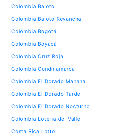
Colombia Baloto
Colombia Baloto Revancha
Colombia Bogotá
Colombia Boyacá
Colombia Cruz Roja
Colombia Cundinamarca
Colombia El Dorado Manana
Colombia El Dorado Tarde
Colombia El Dorado Nocturno
Colombia Loteria del Valle
Costa Rica Lotto