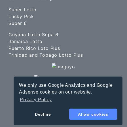
Super Lotto
Lucky Pick
Super 6
Guyana Lotto Supa 6
Jamaica Lotto
Puerto Rico Loto Plus
Trinidad and Tobago Lotto Plus
We only use Google Analytics and Google
Adsense cookies on our website.
Privacy Policy
Site Terms
|
Privacy Policy
© magayo 2010-2026
Decline
Allow cookies