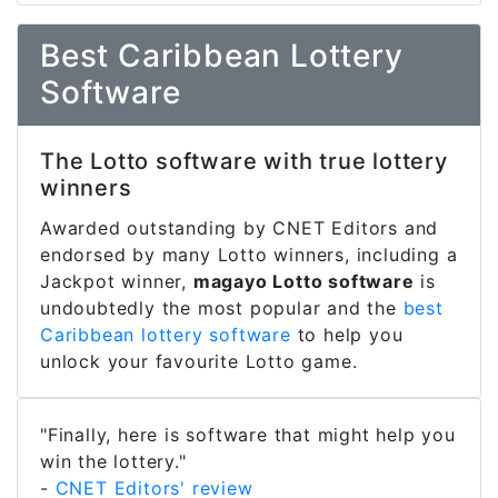
Best Caribbean Lottery
Software
The Lotto software with true lottery
winners
Awarded outstanding by CNET Editors and
endorsed by many Lotto winners, including a
Jackpot winner,
magayo Lotto software
is
undoubtedly the most popular and the
best
Caribbean lottery software
to help you
unlock your favourite Lotto game.
"Finally, here is software that might help you
win the lottery."
-
CNET Editors' review