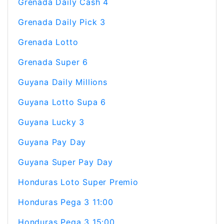
Grenada Daily Cash 4
Grenada Daily Pick 3
Grenada Lotto
Grenada Super 6
Guyana Daily Millions
Guyana Lotto Supa 6
Guyana Lucky 3
Guyana Pay Day
Guyana Super Pay Day
Honduras Loto Super Premio
Honduras Pega 3 11:00
Honduras Pega 3 15:00