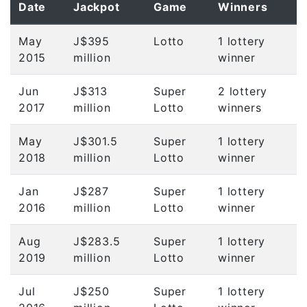
Date
Jackpot
Game
Winners
May
J$395
Lotto
1 lottery
2015
million
winner
Jun
J$313
Super
2 lottery
2017
million
Lotto
winners
May
J$301.5
Super
1 lottery
2018
million
Lotto
winner
Jan
J$287
Super
1 lottery
2016
million
Lotto
winner
Aug
J$283.5
Super
1 lottery
2019
million
Lotto
winner
Jul
J$250
Super
1 lottery