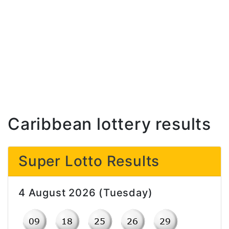
Caribbean lottery results
Super Lotto Results
4 August 2026 (Tuesday)