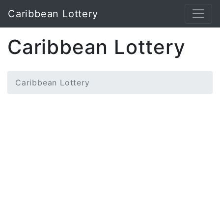
Caribbean Lottery
Caribbean Lottery
Caribbean Lottery