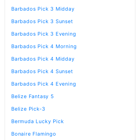
Barbados Pick 3 Midday
Barbados Pick 3 Sunset
Barbados Pick 3 Evening
Barbados Pick 4 Morning
Barbados Pick 4 Midday
Barbados Pick 4 Sunset
Barbados Pick 4 Evening
Belize Fantasy 5
Belize Pick-3
Bermuda Lucky Pick
Bonaire Flamingo