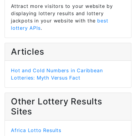
Attract more visitors to your website by
displaying lottery results and lottery
jackpots in your website with the
best
lottery APIs
.
Articles
Hot and Cold Numbers in Caribbean
Lotteries: Myth Versus Fact
Other Lottery Results
Sites
Africa Lotto Results