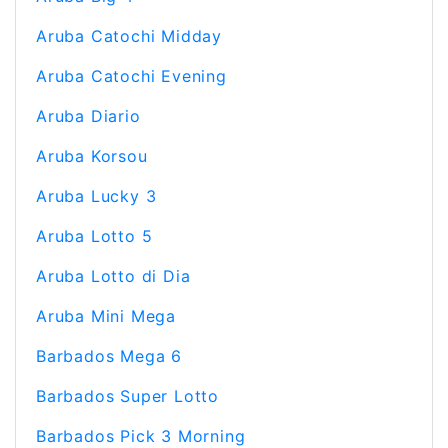
Aruba Catochi Midday
Aruba Catochi Evening
Aruba Diario
Aruba Korsou
Aruba Lucky 3
Aruba Lotto 5
Aruba Lotto di Dia
Aruba Mini Mega
Barbados Mega 6
Barbados Super Lotto
Barbados Pick 3 Morning