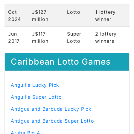
Oct
J$127
Lotto
1 lottery
2024
million
winner
Jun
J$117
Super
2 lottery
2017
million
Lotto
winners
Caribbean Lotto Games
Anguilla Lucky Pick
Anguilla Super Lotto
Antigua and Barbuda Lucky Pick
Antigua and Barbuda Super Lotto
Aruba Big 4