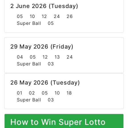
2 June 2026 (Tuesday)
05 10 12 24 26
Super Ball 05
29 May 2026 (Friday)
04 05 12 13 24
Super Ball 03
26 May 2026 (Tuesday)
01 02 05 10 18
Super Ball 03
How to Win Super Lotto