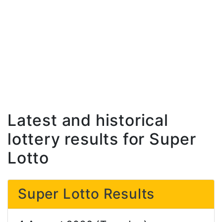
Latest and historical
lottery results for Super
Lotto
Super Lotto Results