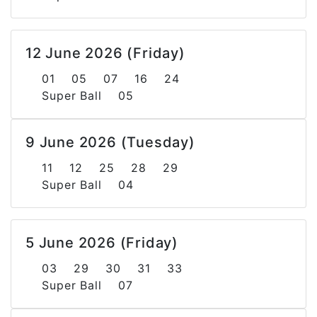
12 June 2026 (Friday)
01 05 07 16 24
Super Ball 05
9 June 2026 (Tuesday)
11 12 25 28 29
Super Ball 04
5 June 2026 (Friday)
03 29 30 31 33
Super Ball 07