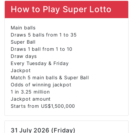
How to Play Super Lotto
Main balls
Draws 5 balls from 1 to 35
Super Ball
Draws 1 ball from 1 to 10
Draw days
Every Tuesday & Friday
Jackpot
Match 5 main balls & Super Ball
Odds of winning jackpot
1 in 3.25 million
Jackpot amount
Starts from US$1,500,000
31 July 2026 (Friday)