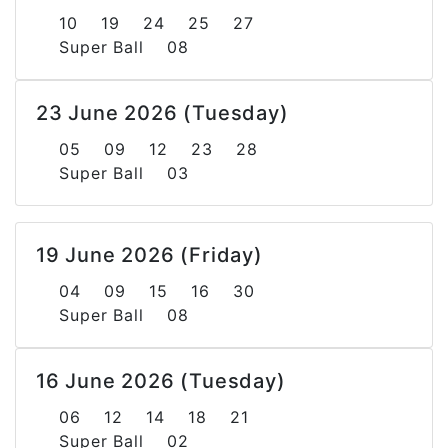
10 19 24 25 27
Super Ball 08
23 June 2026 (Tuesday)
05 09 12 23 28
Super Ball 03
19 June 2026 (Friday)
04 09 15 16 30
Super Ball 08
16 June 2026 (Tuesday)
06 12 14 18 21
Super Ball 02