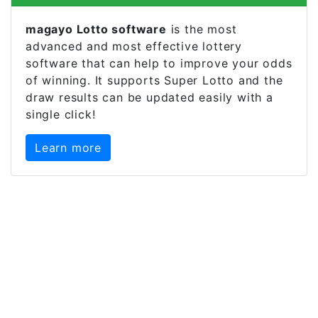
magayo Lotto software
is the most
advanced and most effective lottery
software that can help to improve your odds
of winning. It supports Super Lotto and the
draw results can be updated easily with a
single click!
Learn more