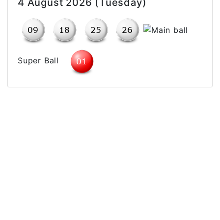
4 August 2026 (Tuesday)
Super Ball