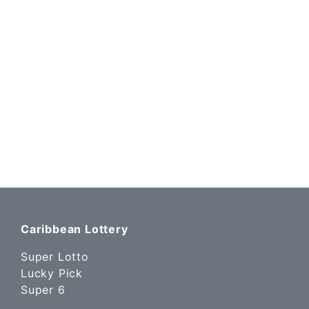
Caribbean Lottery
Super Lotto
Lucky Pick
Super 6