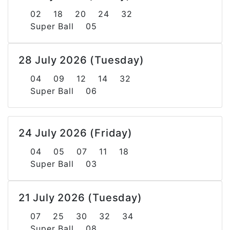
02 18 20 24 32
Super Ball 05
28 July 2026 (Tuesday)
04 09 12 14 32
Super Ball 06
24 July 2026 (Friday)
04 05 07 11 18
Super Ball 03
21 July 2026 (Tuesday)
07 25 30 32 34
Super Ball 08