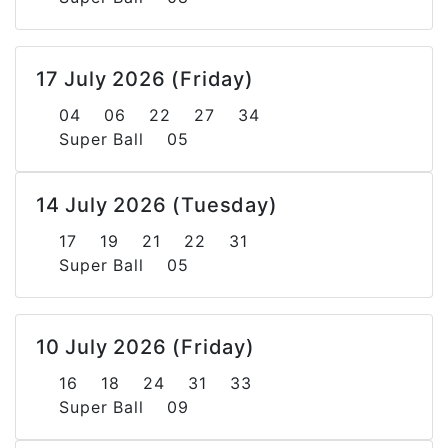
17 July 2026 (Friday)
04 06 22 27 34
Super Ball 05
14 July 2026 (Tuesday)
17 19 21 22 31
Super Ball 05
10 July 2026 (Friday)
16 18 24 31 33
Super Ball 09