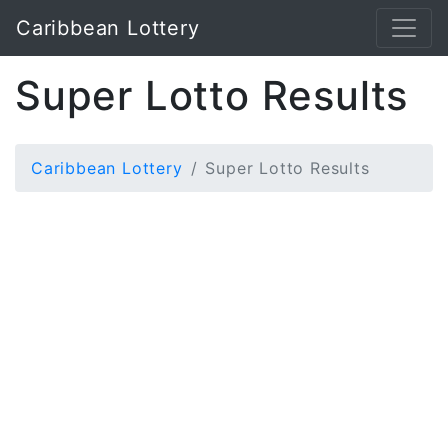
Caribbean Lottery
Super Lotto Results
Caribbean Lottery
Super Lotto Results