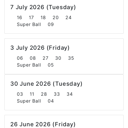
7 July 2026 (Tuesday)
16 17 18 20 24
Super Ball 09
3 July 2026 (Friday)
06 08 27 30 35
Super Ball 05
30 June 2026 (Tuesday)
03 11 28 33 34
Super Ball 04
26 June 2026 (Friday)