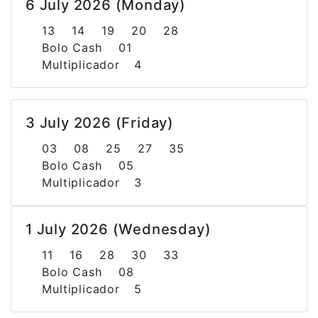
6 July 2026 (Monday)
13 14 19 20 28
Bolo Cash 01
Multiplicador 4
3 July 2026 (Friday)
03 08 25 27 35
Bolo Cash 05
Multiplicador 3
1 July 2026 (Wednesday)
11 16 28 30 33
Bolo Cash 08
Multiplicador 5