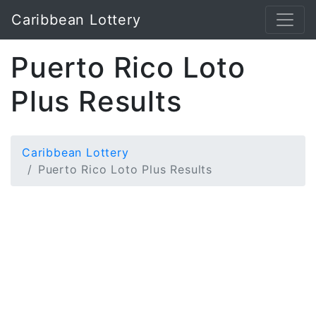
Caribbean Lottery
Puerto Rico Loto
Plus Results
Caribbean Lottery
Puerto Rico Loto Plus Results