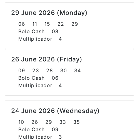
29 June 2026 (Monday)
06 11 15 22 29
Bolo Cash 08
Multiplicador 4
26 June 2026 (Friday)
09 23 28 30 34
Bolo Cash 06
Multiplicador 4
24 June 2026 (Wednesday)
10 26 29 33 35
Bolo Cash 09
Multiplicador 3