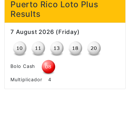
Puerto Rico Loto Plus
Results
7 August 2026 (Friday)
Bolo Cash
Multiplicador 4