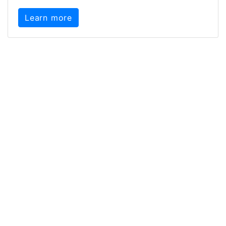
Learn more