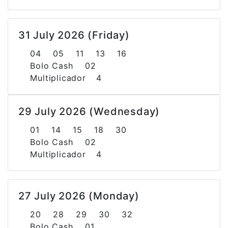
31 July 2026 (Friday)
04 05 11 13 16
Bolo Cash 02
Multiplicador 4
29 July 2026 (Wednesday)
01 14 15 18 30
Bolo Cash 02
Multiplicador 4
27 July 2026 (Monday)
20 28 29 30 32
Bolo Cash 01