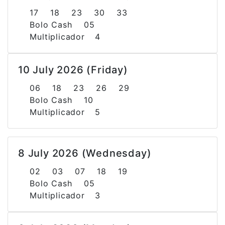
17 18 23 30 33
Bolo Cash 05
Multiplicador 4
10 July 2026 (Friday)
06 18 23 26 29
Bolo Cash 10
Multiplicador 5
8 July 2026 (Wednesday)
02 03 07 18 19
Bolo Cash 05
Multiplicador 3