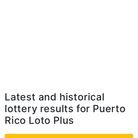
Latest and historical
lottery results for Puerto
Rico Loto Plus