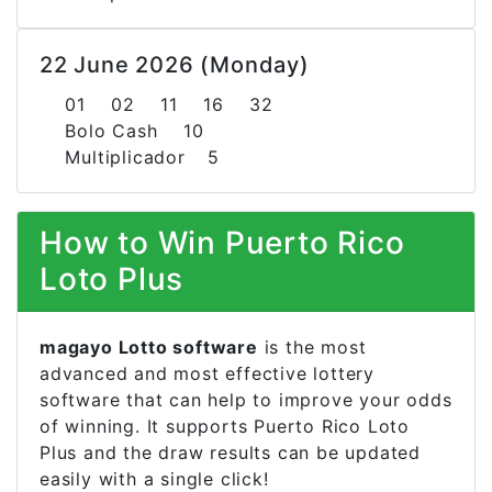
22 June 2026 (Monday)
01 02 11 16 32
Bolo Cash 10
Multiplicador 5
How to Win Puerto Rico
Loto Plus
magayo Lotto software
is the most
advanced and most effective lottery
software that can help to improve your odds
of winning. It supports Puerto Rico Loto
Plus and the draw results can be updated
easily with a single click!