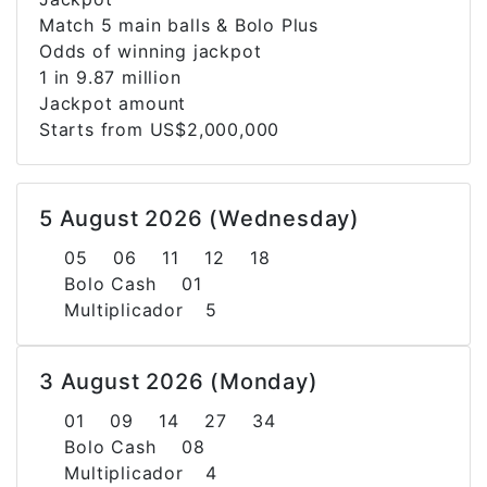
Match 5 main balls & Bolo Plus
Odds of winning jackpot
1 in 9.87 million
Jackpot amount
Starts from US$2,000,000
5 August 2026 (Wednesday)
05 06 11 12 18
Bolo Cash 01
Multiplicador 5
3 August 2026 (Monday)
01 09 14 27 34
Bolo Cash 08
Multiplicador 4