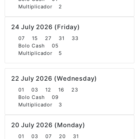
Multiplicador 2
24 July 2026 (Friday)
07 15 27 31 33
Bolo Cash 05
Multiplicador 5
22 July 2026 (Wednesday)
01 03 12 16 23
Bolo Cash 09
Multiplicador 3
20 July 2026 (Monday)
01 03 07 20 31