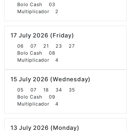
Bolo Cash 03
Multiplicador 2
17 July 2026 (Friday)
06 07 21 23 27
Bolo Cash 08
Multiplicador 4
15 July 2026 (Wednesday)
05 07 18 34 35
Bolo Cash 09
Multiplicador 4
13 July 2026 (Monday)