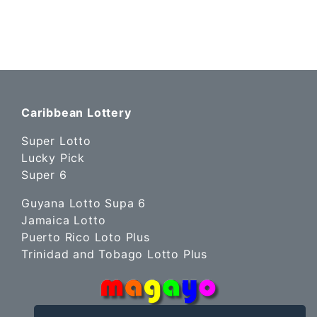
Caribbean Lottery
Super Lotto
Lucky Pick
Super 6
Guyana Lotto Supa 6
Jamaica Lotto
Puerto Rico Loto Plus
Trinidad and Tobago Lotto Plus