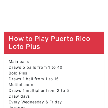
How to Play Puerto Rico
Loto Plus
Main balls
Draws 5 balls from 1 to 40
Bolo Plus
Draws 1 ball from 1 to 15
Multiplicador
Draws 1 multiplier from 2 to 5
Draw days
Every Wednesday & Friday
Jackpot