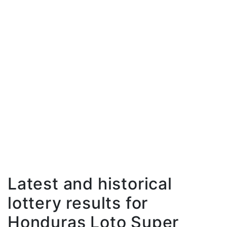
Latest and historical
lottery results for
Honduras Loto Super