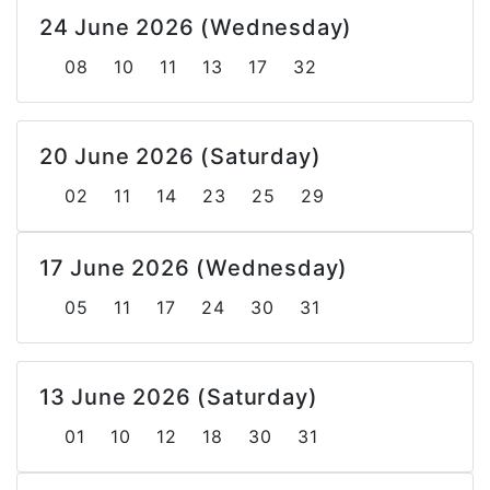
24 June 2026 (Wednesday)
08 10 11 13 17 32
20 June 2026 (Saturday)
02 11 14 23 25 29
17 June 2026 (Wednesday)
05 11 17 24 30 31
13 June 2026 (Saturday)
01 10 12 18 30 31