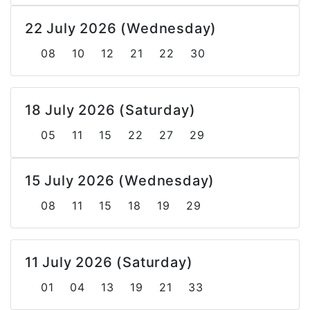
22 July 2026 (Wednesday)
08 10 12 21 22 30
18 July 2026 (Saturday)
05 11 15 22 27 29
15 July 2026 (Wednesday)
08 11 15 18 19 29
11 July 2026 (Saturday)
01 04 13 19 21 33