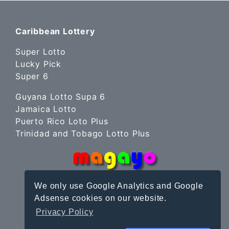
Caribbean Lottery
Super Lotto
Lucky Pick
Super 6
Guyana Lotto Supa 6
Jamaica Lotto
Puerto Rico Loto Plus
Trinidad and Tobago Lotto Plus
We only use Google Analytics and Google
Adsense cookies on our website.
Privacy Policy
Site Terms
|
Privacy Policy
© magayo 2010-2026