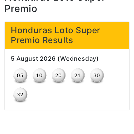
Premio
Honduras Loto Super
Premio Results
5 August 2026 (Wednesday)