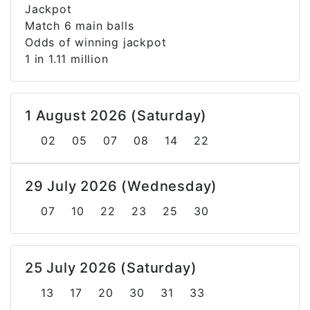
Jackpot
Match 6 main balls
Odds of winning jackpot
1 in 1.11 million
1 August 2026 (Saturday)
02 05 07 08 14 22
29 July 2026 (Wednesday)
07 10 22 23 25 30
25 July 2026 (Saturday)
13 17 20 30 31 33