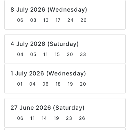
8 July 2026 (Wednesday)
06 08 13 17 24 26
4 July 2026 (Saturday)
04 05 11 15 20 33
1 July 2026 (Wednesday)
01 04 06 18 19 20
27 June 2026 (Saturday)
06 11 14 19 23 26