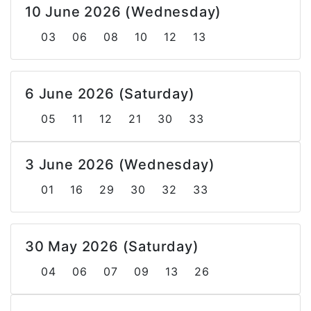
10 June 2026 (Wednesday)
03 06 08 10 12 13
6 June 2026 (Saturday)
05 11 12 21 30 33
3 June 2026 (Wednesday)
01 16 29 30 32 33
30 May 2026 (Saturday)
04 06 07 09 13 26