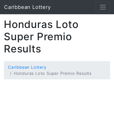
Caribbean Lottery
Honduras Loto
Super Premio
Results
Caribbean Lottery
Honduras Loto Super Premio Results