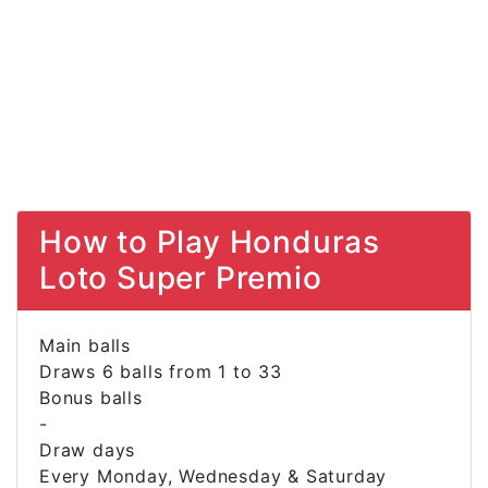
How to Play Honduras
Loto Super Premio
Main balls
Draws 6 balls from 1 to 33
Bonus balls
-
Draw days
Every Monday, Wednesday & Saturday