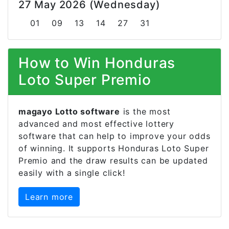
27 May 2026 (Wednesday)
01 09 13 14 27 31
How to Win Honduras
Loto Super Premio
magayo Lotto software
is the most
advanced and most effective lottery
software that can help to improve your odds
of winning. It supports Honduras Loto Super
Premio and the draw results can be updated
easily with a single click!
Learn more