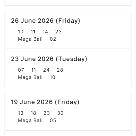
26 June 2026 (Friday)
10 11 14 23
Mega Ball 02
23 June 2026 (Tuesday)
07 11 24 28
Mega Ball 10
19 June 2026 (Friday)
13 18 23 30
Mega Ball 05