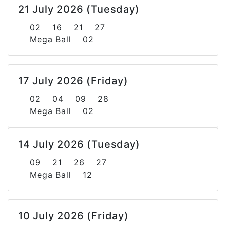
21 July 2026 (Tuesday)
02 16 21 27
Mega Ball 02
17 July 2026 (Friday)
02 04 09 28
Mega Ball 02
14 July 2026 (Tuesday)
09 21 26 27
Mega Ball 12
10 July 2026 (Friday)