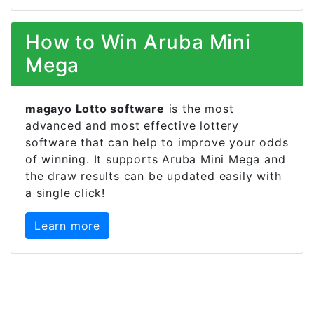
How to Win Aruba Mini
Mega
magayo Lotto software
is the most
advanced and most effective lottery
software that can help to improve your odds
of winning. It supports Aruba Mini Mega and
the draw results can be updated easily with
a single click!
Learn more