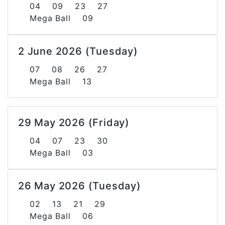
04 09 23 27
Mega Ball 09
2 June 2026 (Tuesday)
07 08 26 27
Mega Ball 13
29 May 2026 (Friday)
04 07 23 30
Mega Ball 03
26 May 2026 (Tuesday)
02 13 21 29
Mega Ball 06