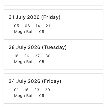
31 July 2026 (Friday)
05 06 14 21
Mega Ball 08
28 July 2026 (Tuesday)
16 26 27 30
Mega Ball 05
24 July 2026 (Friday)
01 16 23 29
Mega Ball 09