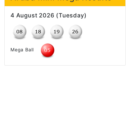
4 August 2026 (Tuesday)
Mega Ball