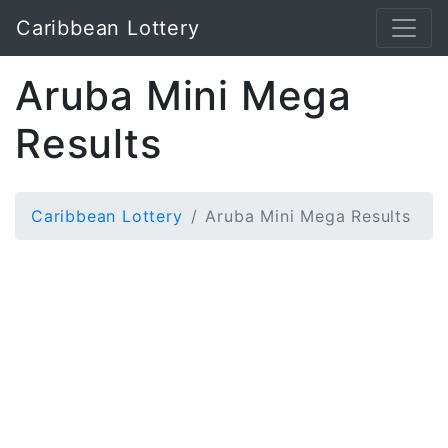
Caribbean Lottery
Aruba Mini Mega
Results
Caribbean Lottery
Aruba Mini Mega Results