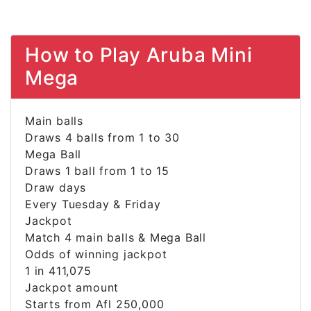
How to Play Aruba Mini
Mega
Main balls
Draws 4 balls from 1 to 30
Mega Ball
Draws 1 ball from 1 to 15
Draw days
Every Tuesday & Friday
Jackpot
Match 4 main balls & Mega Ball
Odds of winning jackpot
1 in 411,075
Jackpot amount
Starts from Afl 250,000