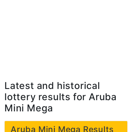
Latest and historical
lottery results for Aruba
Mini Mega
Aruba Mini Mega Results