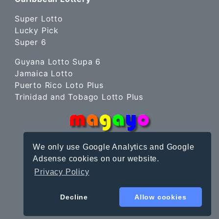
Super Lotto
Lucky Pick
Super 6
Guyana Lotto Supa 6
Jamaica Lotto
Puerto Rico Loto Plus
Trinidad and Tobago Lotto Plus
We only use Google Analytics and Google
Adsense cookies on our website.
Privacy Policy
Site Terms
|
Privacy Policy
© magayo 2010-2026
Decline
Allow cookies