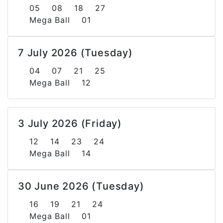
05 08 18 27
Mega Ball 01
7 July 2026 (Tuesday)
04 07 21 25
Mega Ball 12
3 July 2026 (Friday)
12 14 23 24
Mega Ball 14
30 June 2026 (Tuesday)
16 19 21 24
Mega Ball 01