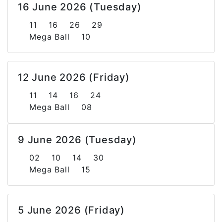
16 June 2026 (Tuesday)
11 16 26 29
Mega Ball 10
12 June 2026 (Friday)
11 14 16 24
Mega Ball 08
9 June 2026 (Tuesday)
02 10 14 30
Mega Ball 15
5 June 2026 (Friday)