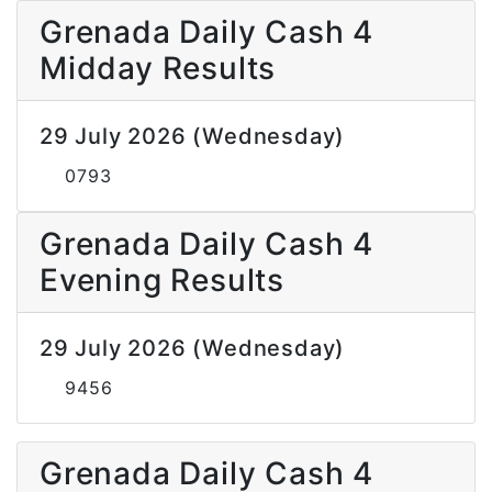
Grenada Daily Cash 4
Midday Results
29 July 2026 (Wednesday)
0793
Grenada Daily Cash 4
Evening Results
29 July 2026 (Wednesday)
9456
Grenada Daily Cash 4