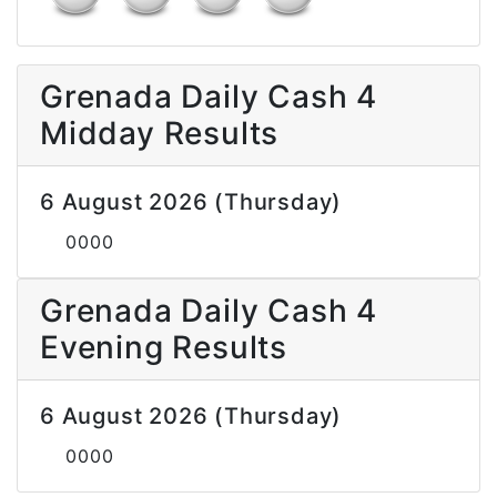
Grenada Daily Cash 4
Midday Results
6 August 2026 (Thursday)
0000
Grenada Daily Cash 4
Evening Results
6 August 2026 (Thursday)
0000