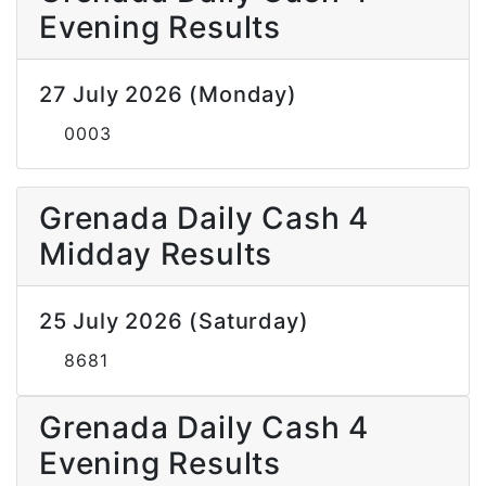
Evening Results
27 July 2026 (Monday)
0003
Grenada Daily Cash 4
Midday Results
25 July 2026 (Saturday)
8681
Grenada Daily Cash 4
Evening Results