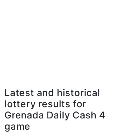
Latest and historical
lottery results for
Grenada Daily Cash 4
game