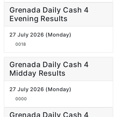
Grenada Daily Cash 4
Evening Results
27 July 2026 (Monday)
0018
Grenada Daily Cash 4
Midday Results
27 July 2026 (Monday)
0000
Grenada Daily Cash 4