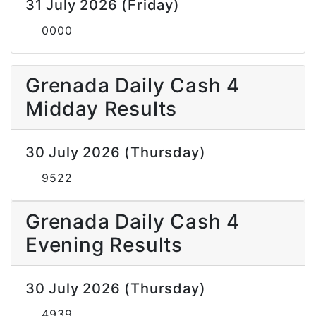
31 July 2026 (Friday)
0000
Grenada Daily Cash 4
Midday Results
30 July 2026 (Thursday)
9522
Grenada Daily Cash 4
Evening Results
30 July 2026 (Thursday)
4939