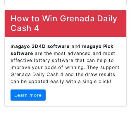
How to Win Grenada Daily
Cash 4
magayo 3D4D software
and
magayo Pick
software
are the most advanced and most
effective lottery software that can help to
improve your odds of winning. They support
Grenada Daily Cash 4 and the draw results
can be updated easily with a single click!
Learn more