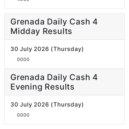
Grenada Daily Cash 4
Midday Results
30 July 2026 (Thursday)
0000
Grenada Daily Cash 4
Evening Results
30 July 2026 (Thursday)
0000