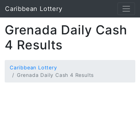
Caribbean Lottery
Grenada Daily Cash
4 Results
Caribbean Lottery
Grenada Daily Cash 4 Results