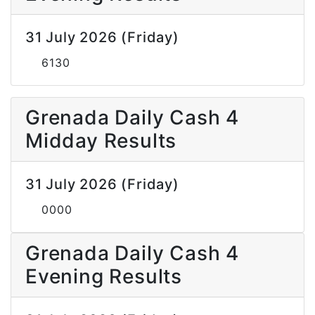
31 July 2026 (Friday)
6130
Grenada Daily Cash 4
Midday Results
31 July 2026 (Friday)
0000
Grenada Daily Cash 4
Evening Results