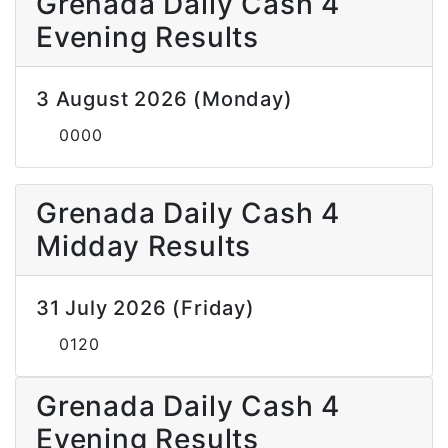
Grenada Daily Cash 4
Evening Results
3 August 2026 (Monday)
0000
Grenada Daily Cash 4
Midday Results
31 July 2026 (Friday)
0120
Grenada Daily Cash 4
Evening Results