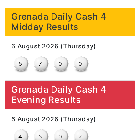
Grenada Daily Cash 4
Midday Results
6 August 2026 (Thursday)
Grenada Daily Cash 4
Evening Results
6 August 2026 (Thursday)