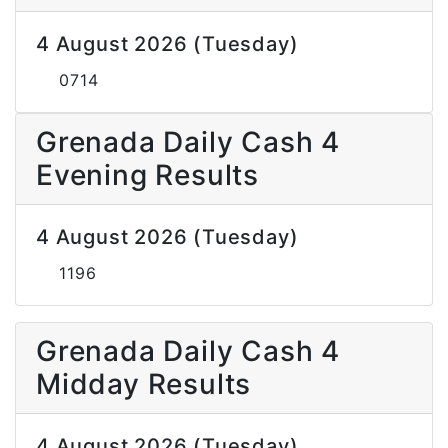
4 August 2026 (Tuesday)
0714
Grenada Daily Cash 4
Evening Results
4 August 2026 (Tuesday)
1196
Grenada Daily Cash 4
Midday Results
4 August 2026 (Tuesday)