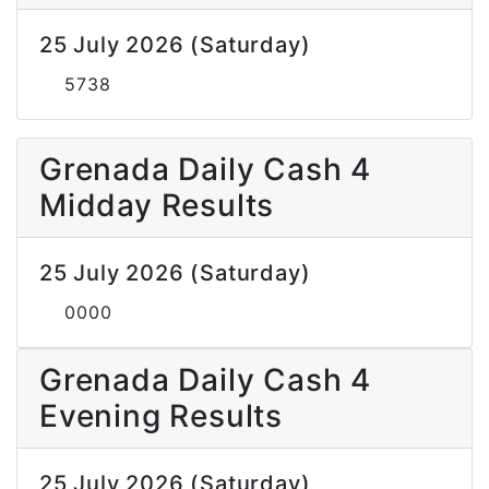
25 July 2026 (Saturday)
5738
Grenada Daily Cash 4
Midday Results
25 July 2026 (Saturday)
0000
Grenada Daily Cash 4
Evening Results
25 July 2026 (Saturday)