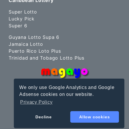
Caribbean Lottery
Super Lotto
Lucky Pick
Super 6
Guyana Lotto Supa 6
Jamaica Lotto
Puerto Rico Loto Plus
Trinidad and Tobago Lotto Plus
We only use Google Analytics and Google
Adsense cookies on our website.
Privacy Policy
Site Terms
|
Privacy Policy
© magayo 2010-2026
Decline
Allow cookies