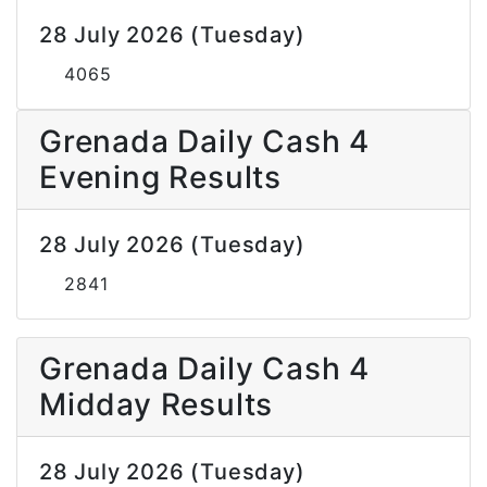
28 July 2026 (Tuesday)
4065
Grenada Daily Cash 4
Evening Results
28 July 2026 (Tuesday)
2841
Grenada Daily Cash 4
Midday Results
28 July 2026 (Tuesday)