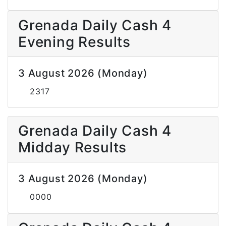
Grenada Daily Cash 4
Evening Results
3 August 2026 (Monday)
2317
Grenada Daily Cash 4
Midday Results
3 August 2026 (Monday)
0000