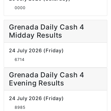
0000
Grenada Daily Cash 4
Midday Results
24 July 2026 (Friday)
6714
Grenada Daily Cash 4
Evening Results
24 July 2026 (Friday)
8985