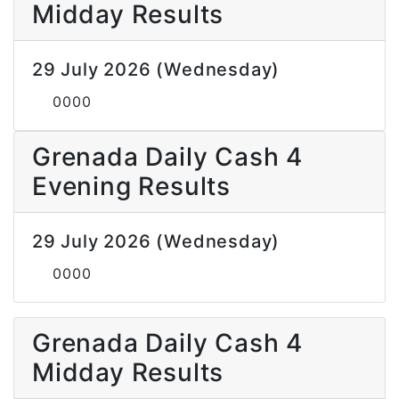
Midday Results
29 July 2026 (Wednesday)
0000
Grenada Daily Cash 4
Evening Results
29 July 2026 (Wednesday)
0000
Grenada Daily Cash 4
Midday Results