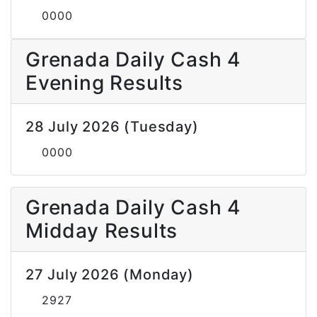
0000
Grenada Daily Cash 4
Evening Results
28 July 2026 (Tuesday)
0000
Grenada Daily Cash 4
Midday Results
27 July 2026 (Monday)
2927