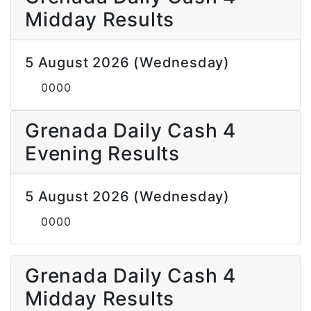
Midday Results
5 August 2026 (Wednesday)
0000
Grenada Daily Cash 4
Evening Results
5 August 2026 (Wednesday)
0000
Grenada Daily Cash 4
Midday Results