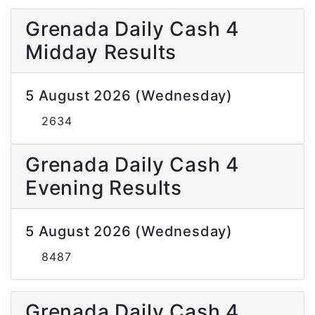
Grenada Daily Cash 4
Midday Results
5 August 2026 (Wednesday)
2634
Grenada Daily Cash 4
Evening Results
5 August 2026 (Wednesday)
8487
Grenada Daily Cash 4