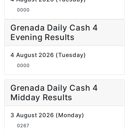
0000
Grenada Daily Cash 4
Evening Results
4 August 2026 (Tuesday)
0000
Grenada Daily Cash 4
Midday Results
3 August 2026 (Monday)
0267