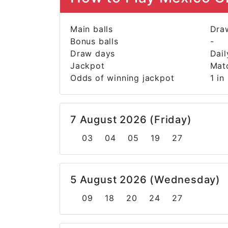
Main balls
Draw
Bonus balls
-
Draw days
Dail
Jackpot
Matc
Odds of winning jackpot
1 in
7 August 2026 (Friday)
03 04 05 19 27
5 August 2026 (Wednesday)
09 18 20 24 27