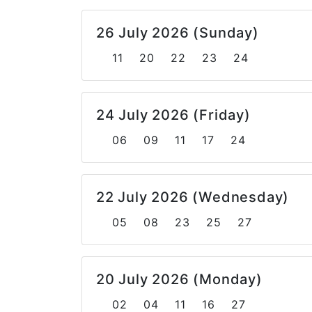
26 July 2026 (Sunday)
11 20 22 23 24
24 July 2026 (Friday)
06 09 11 17 24
22 July 2026 (Wednesday)
05 08 23 25 27
20 July 2026 (Monday)
02 04 11 16 27