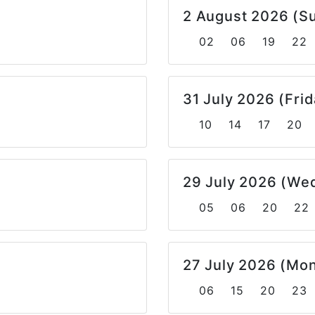
2 August 2026 (S
02 06 19 22
31 July 2026 (Frid
10 14 17 20 
29 July 2026 (We
05 06 20 22
27 July 2026 (Mo
06 15 20 23