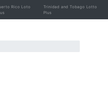
uerto Rico Loto
Trinidad and Tobago Lotto
lus
Plus