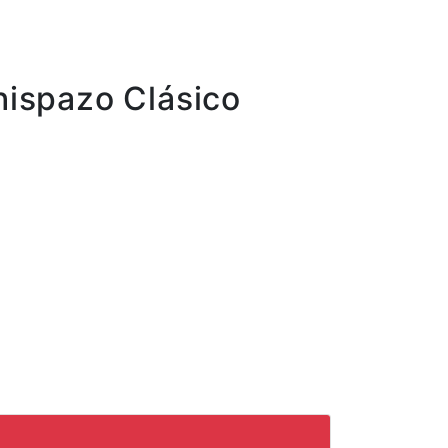
Chispazo Clásico