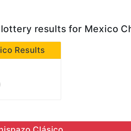
 lottery results for Mexico 
ico Results
hispazo Clásico