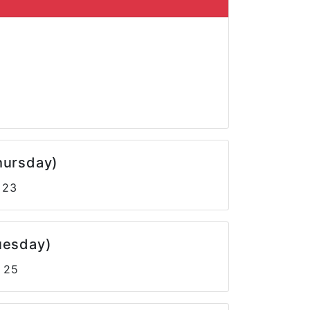
hursday)
23
uesday)
25