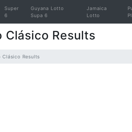
Super
Guyana Lotto
Jamaica
P
6
Supa 6
Lotto
P
 Clásico Results
 Clásico Results