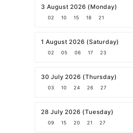
3 August 2026 (Monday)
02 10 15 18 21
1 August 2026 (Saturday)
02 05 06 17 23
30 July 2026 (Thursday)
03 10 24 26 27
28 July 2026 (Tuesday)
09 15 20 21 27