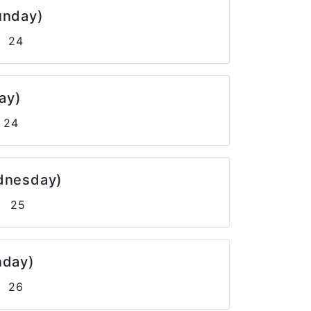
unday)
 24
ay)
24
dnesday)
 25
nday)
 26