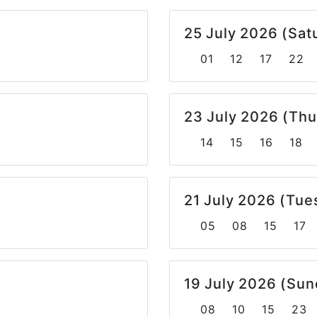
25 July 2026 (Sat
01 12 17 22 
23 July 2026 (Th
14 15 16 18 
21 July 2026 (Tue
05 08 15 17 
19 July 2026 (Sun
08 10 15 23 