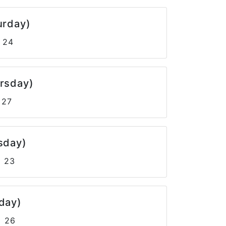
urday)
24
ursday)
27
sday)
23
day)
26