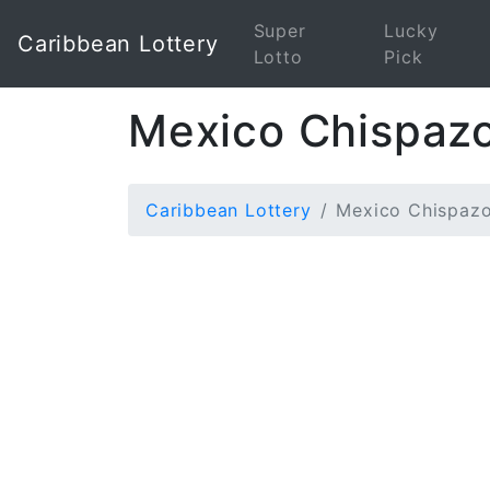
Super
Lucky
Caribbean Lottery
Lotto
Pick
Mexico Chispazo
Caribbean Lottery
Mexico Chispazo