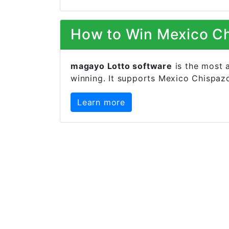
How to Win Mexico Ch
magayo Lotto software
is the most 
winning. It supports Mexico Chispazo
Learn more