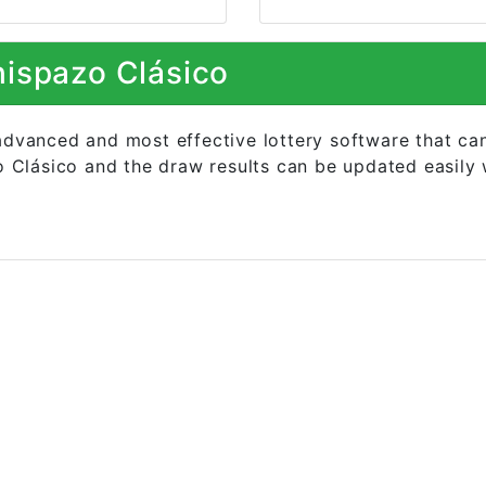
ispazo Clásico
advanced and most effective lottery software that ca
 Clásico and the draw results can be updated easily wi