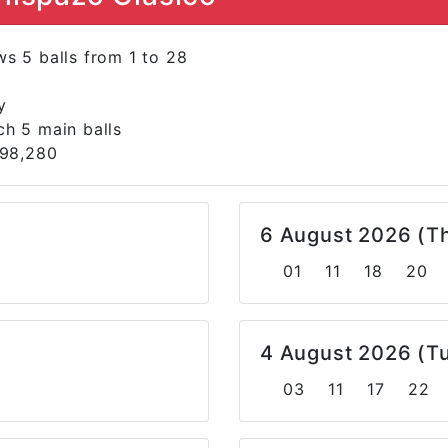
s 5 balls from 1 to 28
y
h 5 main balls
 98,280
6 August 2026 (T
01 11 18 20 
4 August 2026 (T
03 11 17 22 