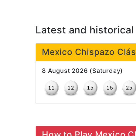
Latest and historical
Mexico Chispazo Clás
8 August 2026 (Saturday)
How to Play Mexico C