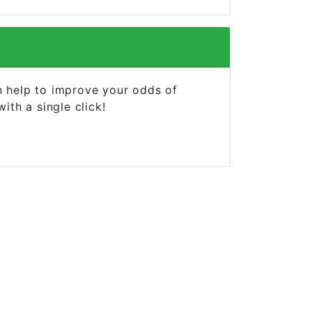
n help to improve your odds of
th a single click!