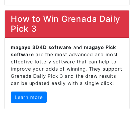
How to Win Grenada Daily
Pick 3
magayo 3D4D software
and
magayo Pick
software
are the most advanced and most
effective lottery software that can help to
improve your odds of winning. They support
Grenada Daily Pick 3 and the draw results
can be updated easily with a single click!
Learn more