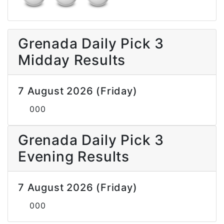
Grenada Daily Pick 3
Midday Results
7 August 2026 (Friday)
000
Grenada Daily Pick 3
Evening Results
7 August 2026 (Friday)
000