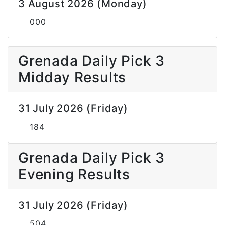
3 August 2026 (Monday)
000
Grenada Daily Pick 3
Midday Results
31 July 2026 (Friday)
184
Grenada Daily Pick 3
Evening Results
31 July 2026 (Friday)
504