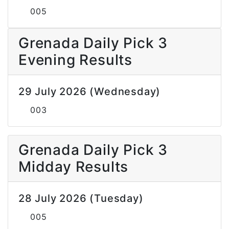
005
Grenada Daily Pick 3
Evening Results
29 July 2026 (Wednesday)
003
Grenada Daily Pick 3
Midday Results
28 July 2026 (Tuesday)
005