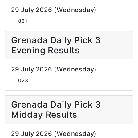
29 July 2026 (Wednesday)
881
Grenada Daily Pick 3
Evening Results
29 July 2026 (Wednesday)
023
Grenada Daily Pick 3
Midday Results
29 July 2026 (Wednesday)