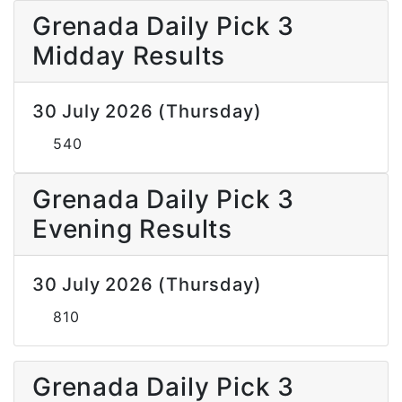
Grenada Daily Pick 3
Midday Results
30 July 2026 (Thursday)
540
Grenada Daily Pick 3
Evening Results
30 July 2026 (Thursday)
810
Grenada Daily Pick 3