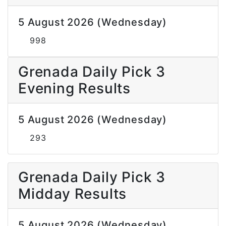
5 August 2026 (Wednesday)
998
Grenada Daily Pick 3
Evening Results
5 August 2026 (Wednesday)
293
Grenada Daily Pick 3
Midday Results
5 August 2026 (Wednesday)