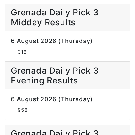
Grenada Daily Pick 3
Midday Results
6 August 2026 (Thursday)
318
Grenada Daily Pick 3
Evening Results
6 August 2026 (Thursday)
958
Grenada Daily Pick 3