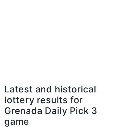
Latest and historical
lottery results for
Grenada Daily Pick 3
game