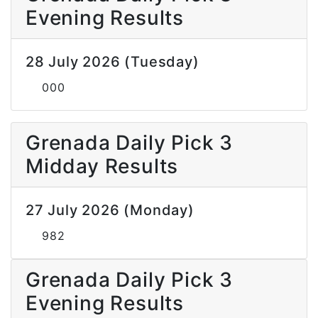
Evening Results
28 July 2026 (Tuesday)
000
Grenada Daily Pick 3
Midday Results
27 July 2026 (Monday)
982
Grenada Daily Pick 3
Evening Results