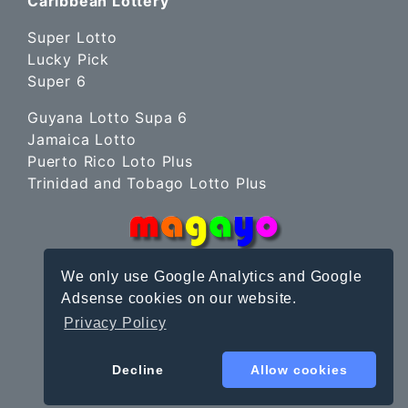
Caribbean Lottery
Super Lotto
Lucky Pick
Super 6
Guyana Lotto Supa 6
Jamaica Lotto
Puerto Rico Loto Plus
Trinidad and Tobago Lotto Plus
We only use Google Analytics and Google
Adsense cookies on our website.
Privacy Policy
Site Terms
|
Privacy Policy
© magayo 2010-2026
Decline
Allow cookies