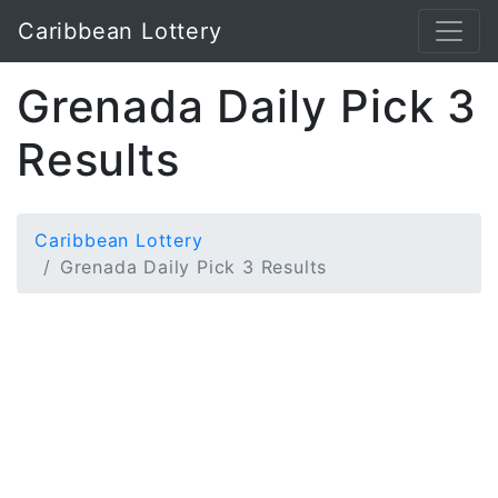
Caribbean Lottery
Grenada Daily Pick 3
Results
Caribbean Lottery
Grenada Daily Pick 3 Results