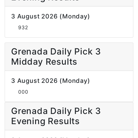
3 August 2026 (Monday)
932
Grenada Daily Pick 3
Midday Results
3 August 2026 (Monday)
000
Grenada Daily Pick 3
Evening Results