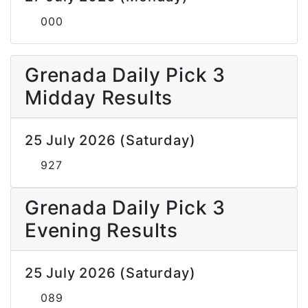
000
Grenada Daily Pick 3
Midday Results
25 July 2026 (Saturday)
927
Grenada Daily Pick 3
Evening Results
25 July 2026 (Saturday)
089