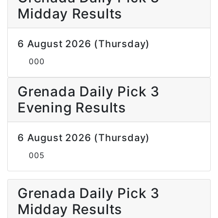
Midday Results
6 August 2026 (Thursday)
000
Grenada Daily Pick 3
Evening Results
6 August 2026 (Thursday)
005
Grenada Daily Pick 3
Midday Results