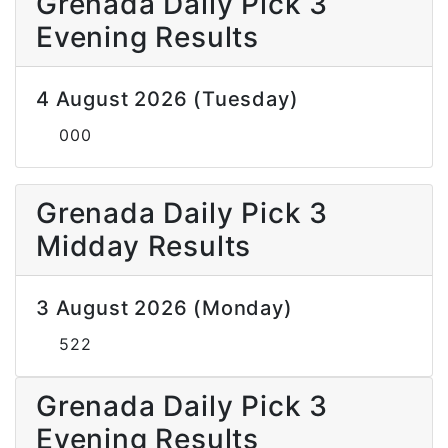
Grenada Daily Pick 3
Evening Results
4 August 2026 (Tuesday)
000
Grenada Daily Pick 3
Midday Results
3 August 2026 (Monday)
522
Grenada Daily Pick 3
Evening Results