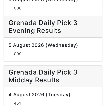
000
Grenada Daily Pick 3
Evening Results
5 August 2026 (Wednesday)
000
Grenada Daily Pick 3
Midday Results
4 August 2026 (Tuesday)
451