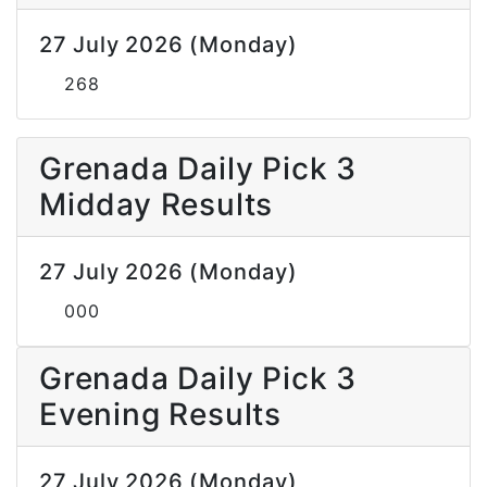
27 July 2026 (Monday)
268
Grenada Daily Pick 3
Midday Results
27 July 2026 (Monday)
000
Grenada Daily Pick 3
Evening Results
27 July 2026 (Monday)