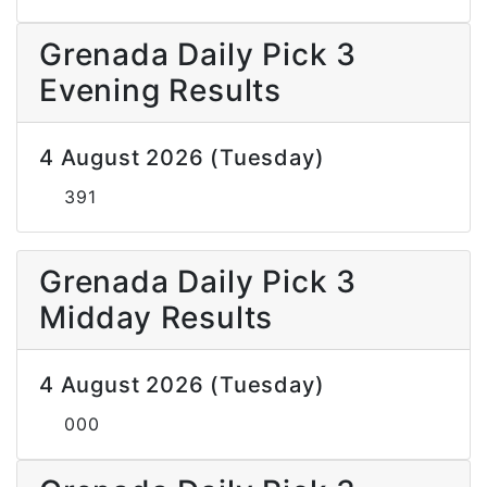
Grenada Daily Pick 3
Evening Results
4 August 2026 (Tuesday)
391
Grenada Daily Pick 3
Midday Results
4 August 2026 (Tuesday)
000