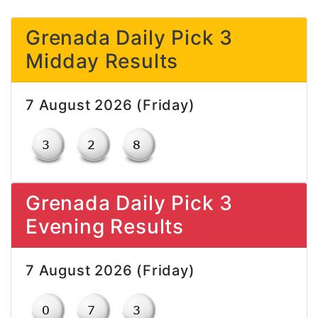
Grenada Daily Pick 3
Midday Results
7 August 2026 (Friday)
Grenada Daily Pick 3
Evening Results
7 August 2026 (Friday)