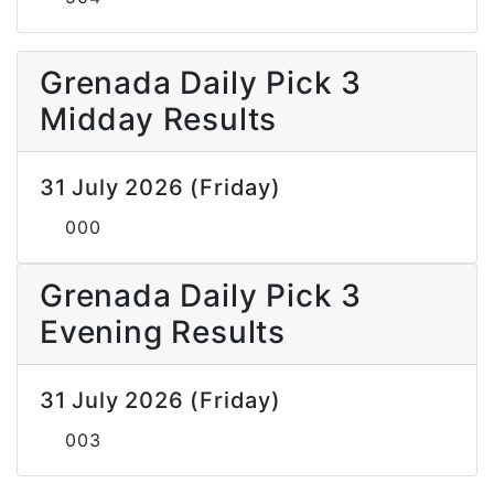
Grenada Daily Pick 3
Midday Results
31 July 2026 (Friday)
000
Grenada Daily Pick 3
Evening Results
31 July 2026 (Friday)
003