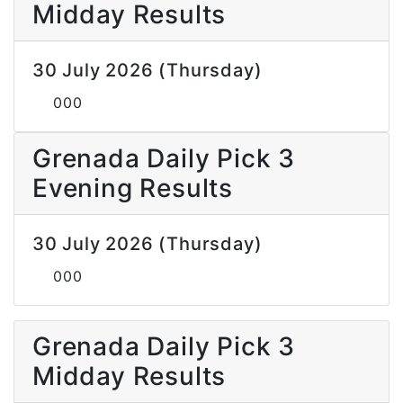
Midday Results
30 July 2026 (Thursday)
000
Grenada Daily Pick 3
Evening Results
30 July 2026 (Thursday)
000
Grenada Daily Pick 3
Midday Results