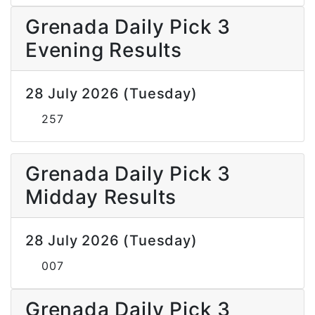
Grenada Daily Pick 3
Evening Results
28 July 2026 (Tuesday)
257
Grenada Daily Pick 3
Midday Results
28 July 2026 (Tuesday)
007
Grenada Daily Pick 3