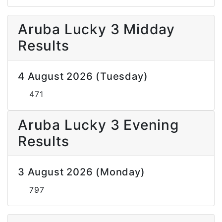
Aruba Lucky 3 Midday
Results
4 August 2026 (Tuesday)
471
Aruba Lucky 3 Evening
Results
3 August 2026 (Monday)
797