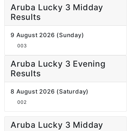
Aruba Lucky 3 Midday
Results
9 August 2026 (Sunday)
003
Aruba Lucky 3 Evening
Results
8 August 2026 (Saturday)
002
Aruba Lucky 3 Midday