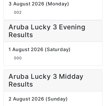
3 August 2026 (Monday)
002
Aruba Lucky 3 Evening
Results
1 August 2026 (Saturday)
000
Aruba Lucky 3 Midday
Results
2 August 2026 (Sunday)