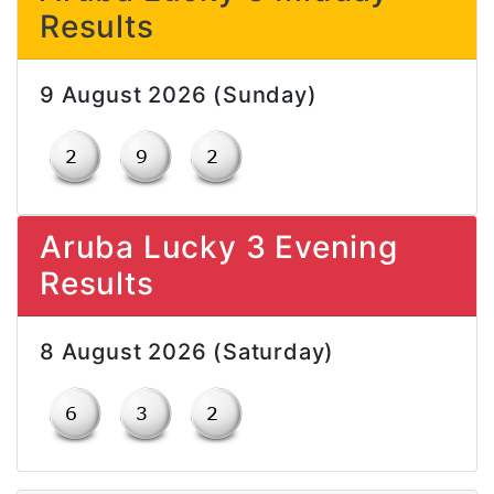
Results
9 August 2026 (Sunday)
Aruba Lucky 3 Evening
Results
8 August 2026 (Saturday)