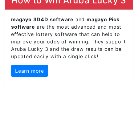
How to Win Aruba Lucky 3
magayo 3D4D software
and
magayo Pick
software
are the most advanced and most
effective lottery software that can help to
improve your odds of winning. They support
Aruba Lucky 3 and the draw results can be
updated easily with a single click!
Learn more