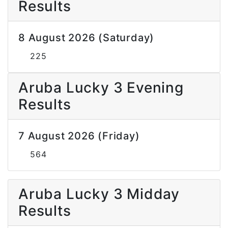
Results
8 August 2026 (Saturday)
225
Aruba Lucky 3 Evening
Results
7 August 2026 (Friday)
564
Aruba Lucky 3 Midday
Results