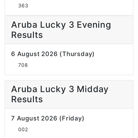
363
Aruba Lucky 3 Evening
Results
6 August 2026 (Thursday)
708
Aruba Lucky 3 Midday
Results
7 August 2026 (Friday)
002