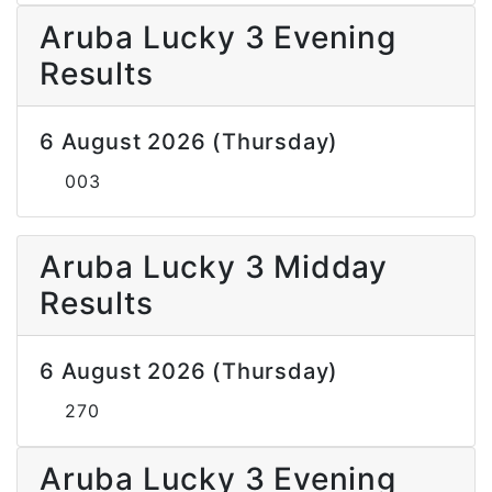
Aruba Lucky 3 Evening
Results
6 August 2026 (Thursday)
003
Aruba Lucky 3 Midday
Results
6 August 2026 (Thursday)
270
Aruba Lucky 3 Evening