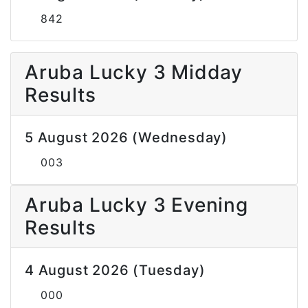
842
Aruba Lucky 3 Midday
Results
5 August 2026 (Wednesday)
003
Aruba Lucky 3 Evening
Results
4 August 2026 (Tuesday)
000