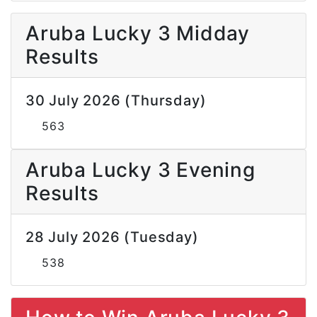
Aruba Lucky 3 Midday
Results
30 July 2026 (Thursday)
563
Aruba Lucky 3 Evening
Results
28 July 2026 (Tuesday)
538