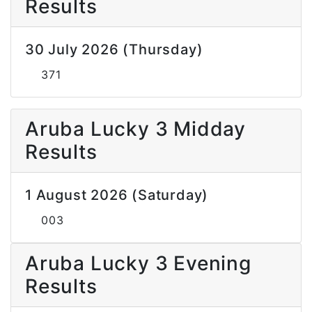
Results
30 July 2026 (Thursday)
371
Aruba Lucky 3 Midday
Results
1 August 2026 (Saturday)
003
Aruba Lucky 3 Evening
Results