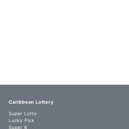
Caribbean Lottery
Super Lotto
Lucky Pick
Super 6