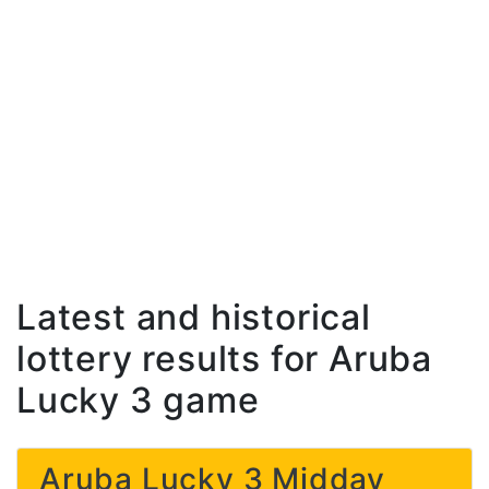
Latest and historical
lottery results for Aruba
Lucky 3 game
Aruba Lucky 3 Midday