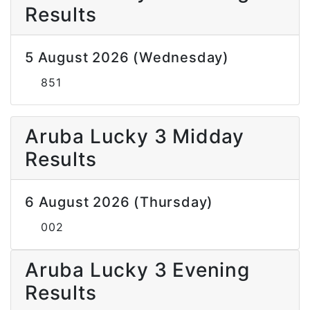
Results
5 August 2026 (Wednesday)
851
Aruba Lucky 3 Midday
Results
6 August 2026 (Thursday)
002
Aruba Lucky 3 Evening
Results