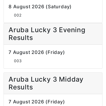
8 August 2026 (Saturday)
002
Aruba Lucky 3 Evening
Results
7 August 2026 (Friday)
003
Aruba Lucky 3 Midday
Results
7 August 2026 (Friday)