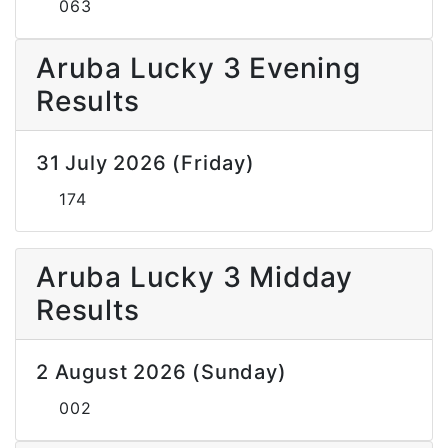
063
Aruba Lucky 3 Evening
Results
31 July 2026 (Friday)
174
Aruba Lucky 3 Midday
Results
2 August 2026 (Sunday)
002