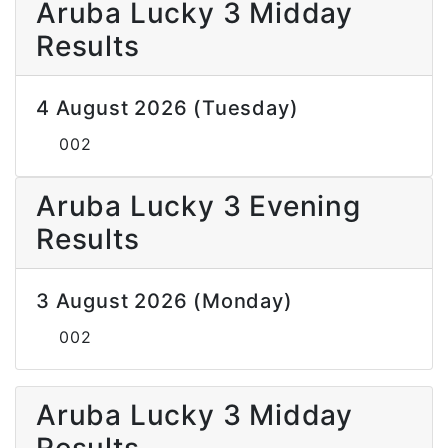
Aruba Lucky 3 Midday
Results
4 August 2026 (Tuesday)
002
Aruba Lucky 3 Evening
Results
3 August 2026 (Monday)
002
Aruba Lucky 3 Midday