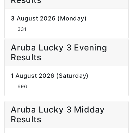
Results
3 August 2026 (Monday)
331
Aruba Lucky 3 Evening
Results
1 August 2026 (Saturday)
696
Aruba Lucky 3 Midday
Results