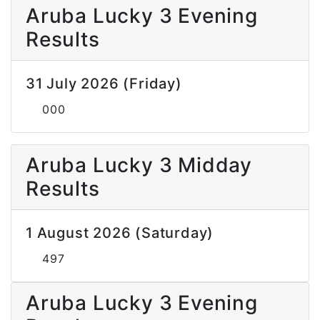
Aruba Lucky 3 Evening
Results
31 July 2026 (Friday)
000
Aruba Lucky 3 Midday
Results
1 August 2026 (Saturday)
497
Aruba Lucky 3 Evening