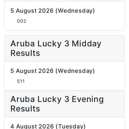
5 August 2026 (Wednesday)
002
Aruba Lucky 3 Midday
Results
5 August 2026 (Wednesday)
511
Aruba Lucky 3 Evening
Results
4 August 2026 (Tuesday)