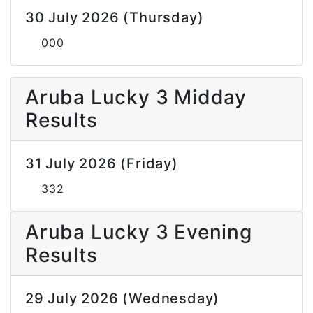
30 July 2026 (Thursday)
000
Aruba Lucky 3 Midday
Results
31 July 2026 (Friday)
332
Aruba Lucky 3 Evening
Results
29 July 2026 (Wednesday)