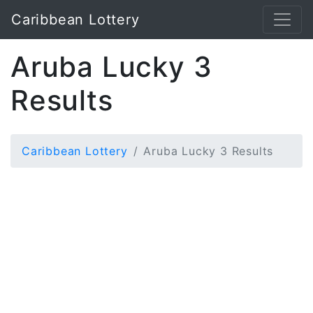
Caribbean Lottery
Aruba Lucky 3
Results
Caribbean Lottery
Aruba Lucky 3 Results