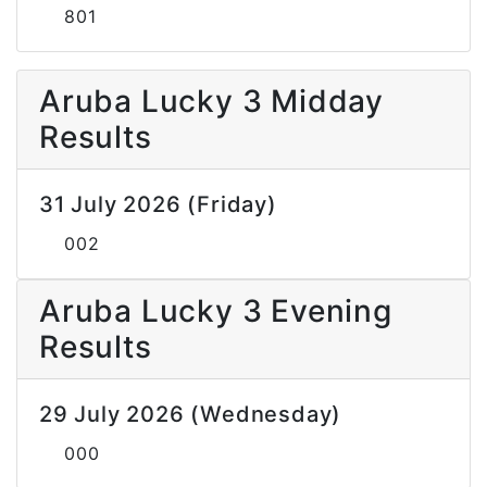
801
Aruba Lucky 3 Midday
Results
31 July 2026 (Friday)
002
Aruba Lucky 3 Evening
Results
29 July 2026 (Wednesday)
000