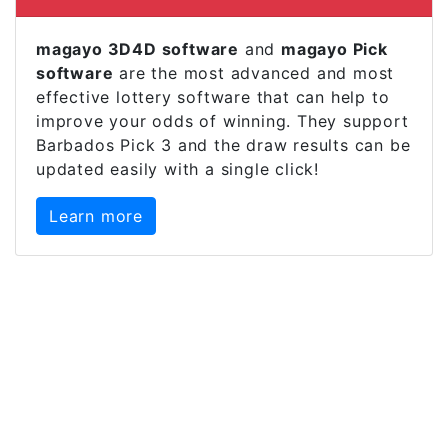
magayo 3D4D software
and
magayo Pick
software
are the most advanced and most
effective lottery software that can help to
improve your odds of winning. They support
Barbados Pick 3 and the draw results can be
updated easily with a single click!
Learn more