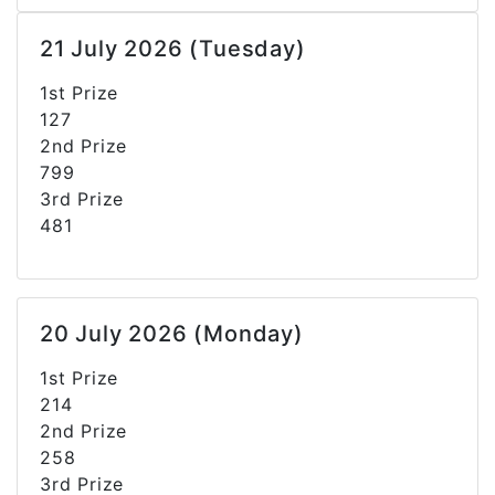
21 July 2026 (Tuesday)
1st Prize
127
2nd Prize
799
3rd Prize
481
20 July 2026 (Monday)
1st Prize
214
2nd Prize
258
3rd Prize