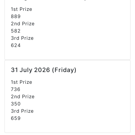
1st Prize
889
2nd Prize
582
3rd Prize
624
31 July 2026 (Friday)
1st Prize
736
2nd Prize
350
3rd Prize
659