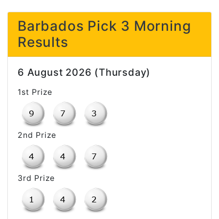
Barbados Pick 3 Morning
Results
6 August 2026 (Thursday)
1st Prize
2nd Prize
3rd Prize