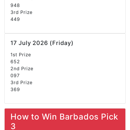
948
3rd Prize
449
17 July 2026 (Friday)
1st Prize
652
2nd Prize
097
3rd Prize
369
How to Win Barbados Pick
3