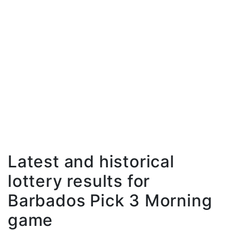
Latest and historical
lottery results for
Barbados Pick 3 Morning
game