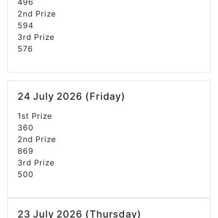
496
2nd Prize
594
3rd Prize
576
24 July 2026 (Friday)
1st Prize
360
2nd Prize
869
3rd Prize
500
23 July 2026 (Thursday)