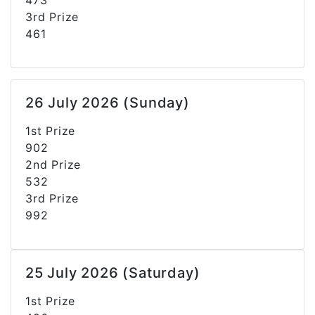
473
3rd Prize
461
26 July 2026 (Sunday)
1st Prize
902
2nd Prize
532
3rd Prize
992
25 July 2026 (Saturday)
1st Prize