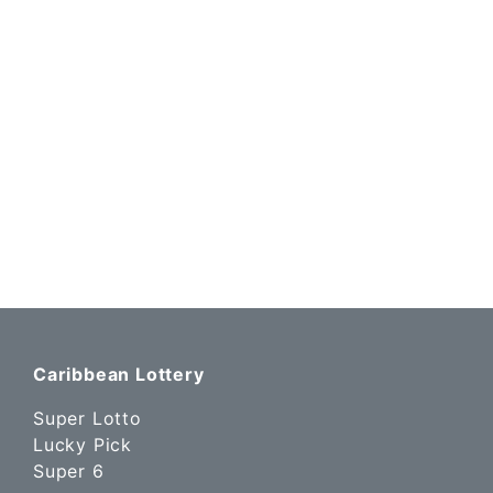
Caribbean Lottery
Super Lotto
Lucky Pick
Super 6