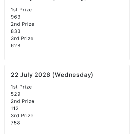
1st Prize
963
2nd Prize
833
3rd Prize
628
22 July 2026 (Wednesday)
1st Prize
529
2nd Prize
112
3rd Prize
758