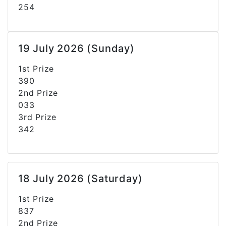
254
19 July 2026 (Sunday)
1st Prize
390
2nd Prize
033
3rd Prize
342
18 July 2026 (Saturday)
1st Prize
837
2nd Prize