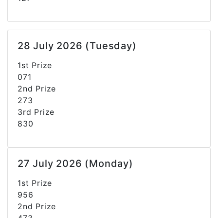
28 July 2026 (Tuesday)
1st Prize
071
2nd Prize
273
3rd Prize
830
27 July 2026 (Monday)
1st Prize
956
2nd Prize