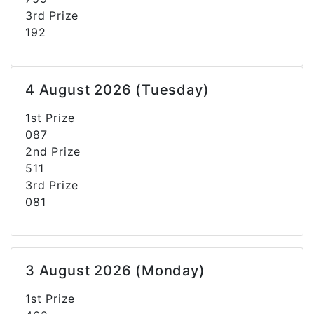
3rd Prize
192
4 August 2026 (Tuesday)
1st Prize
087
2nd Prize
511
3rd Prize
081
3 August 2026 (Monday)
1st Prize