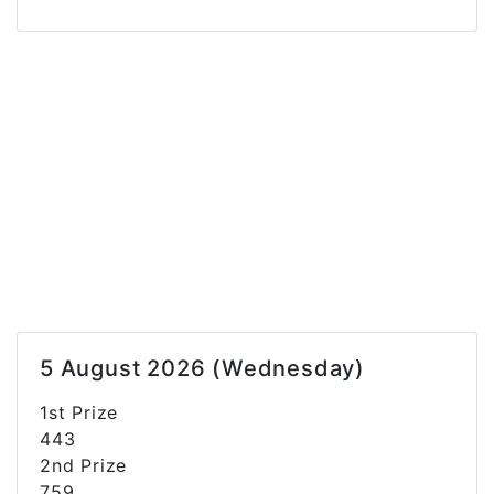
5 August 2026 (Wednesday)
1st Prize
443
2nd Prize
759