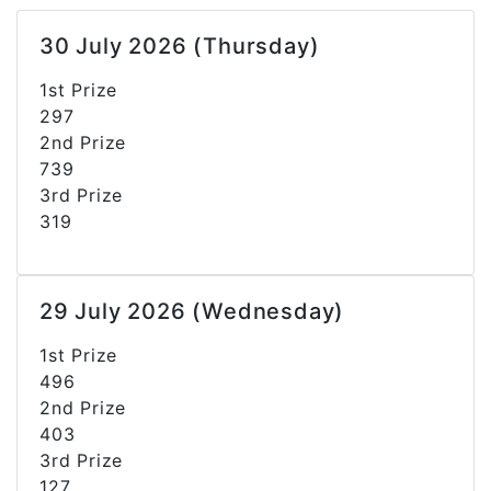
30 July 2026 (Thursday)
1st Prize
297
2nd Prize
739
3rd Prize
319
29 July 2026 (Wednesday)
1st Prize
496
2nd Prize
403
3rd Prize
127