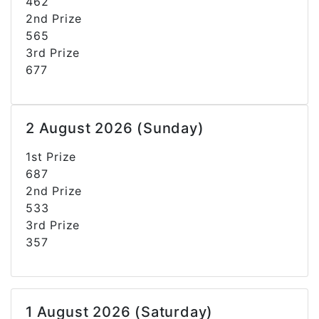
462
2nd Prize
565
3rd Prize
677
2 August 2026 (Sunday)
1st Prize
687
2nd Prize
533
3rd Prize
357
1 August 2026 (Saturday)