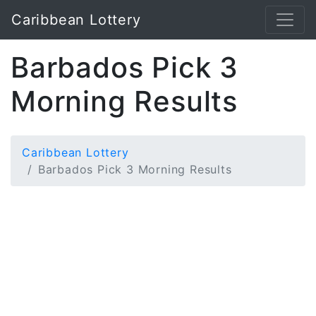
Caribbean Lottery
Barbados Pick 3
Morning Results
Caribbean Lottery
Barbados Pick 3 Morning Results