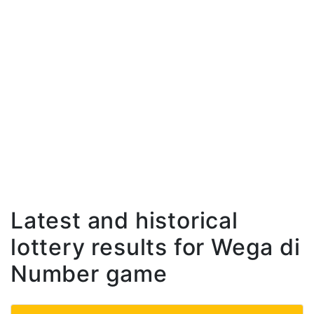
Latest and historical
lottery results for Wega di
Number game