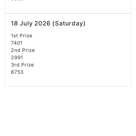
18 July 2026 (Saturday)
1st Prize
7401
2nd Prize
2991
3rd Prize
8753