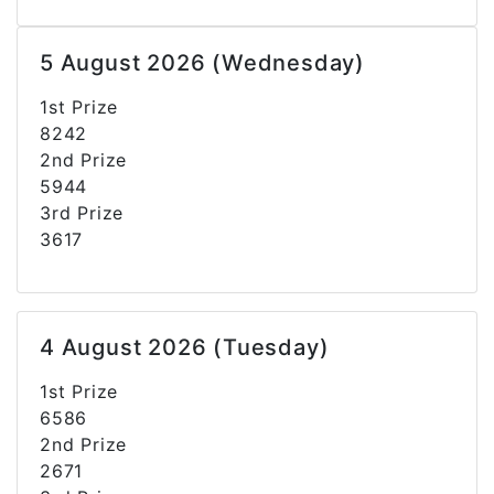
5 August 2026 (Wednesday)
1st Prize
8242
2nd Prize
5944
3rd Prize
3617
4 August 2026 (Tuesday)
1st Prize
6586
2nd Prize
2671