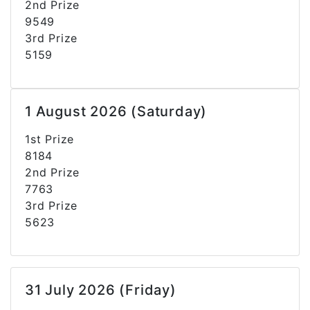
2nd Prize
9549
3rd Prize
5159
1 August 2026 (Saturday)
1st Prize
8184
2nd Prize
7763
3rd Prize
5623
31 July 2026 (Friday)