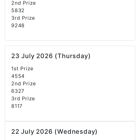
2nd Prize
5832
3rd Prize
9248
23 July 2026 (Thursday)
1st Prize
4554
2nd Prize
6327
3rd Prize
8117
22 July 2026 (Wednesday)