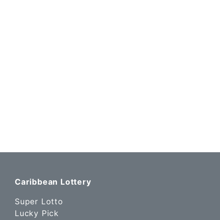
Caribbean Lottery
Super Lotto
Lucky Pick