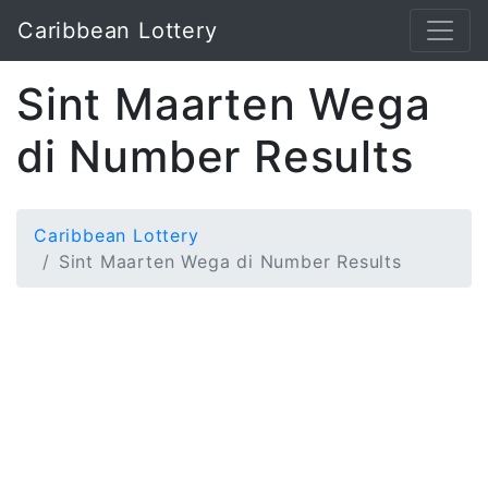
Caribbean Lottery
Sint Maarten Wega
di Number Results
Caribbean Lottery
Sint Maarten Wega di Number Results