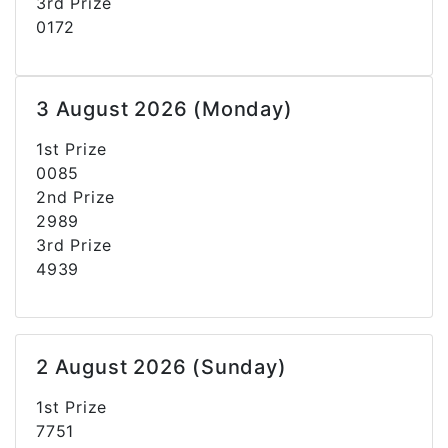
3rd Prize
0172
3 August 2026 (Monday)
1st Prize
0085
2nd Prize
2989
3rd Prize
4939
2 August 2026 (Sunday)
1st Prize
7751