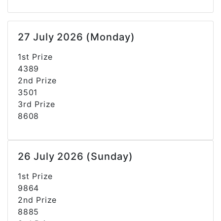
27 July 2026 (Monday)
1st Prize
4389
2nd Prize
3501
3rd Prize
8608
26 July 2026 (Sunday)
1st Prize
9864
2nd Prize
8885