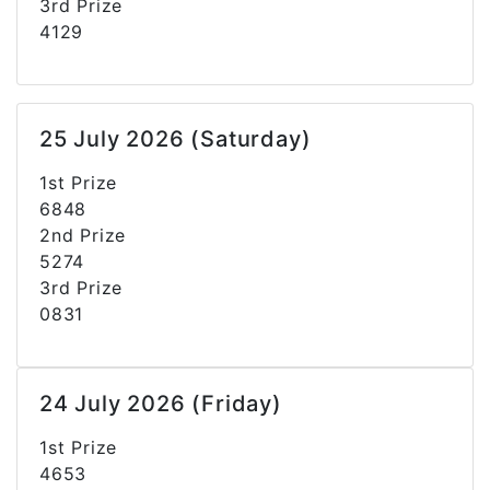
3rd Prize
4129
25 July 2026 (Saturday)
1st Prize
6848
2nd Prize
5274
3rd Prize
0831
24 July 2026 (Friday)
1st Prize
4653