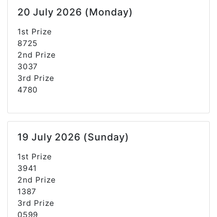
20 July 2026 (Monday)
1st Prize
8725
2nd Prize
3037
3rd Prize
4780
19 July 2026 (Sunday)
1st Prize
3941
2nd Prize
1387
3rd Prize
0599