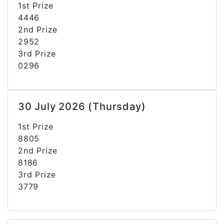
1st Prize
4446
2nd Prize
2952
3rd Prize
0296
30 July 2026 (Thursday)
1st Prize
8805
2nd Prize
8186
3rd Prize
3779