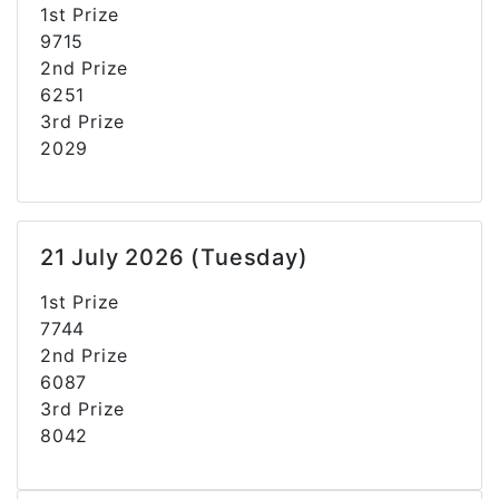
1st Prize
9715
2nd Prize
6251
3rd Prize
2029
21 July 2026 (Tuesday)
1st Prize
7744
2nd Prize
6087
3rd Prize
8042