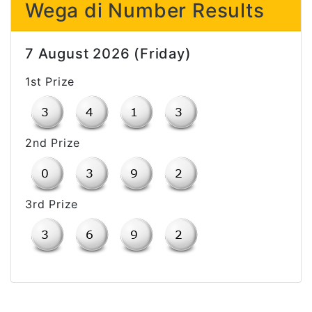
Wega di Number Results
7 August 2026 (Friday)
1st Prize
2nd Prize
3rd Prize