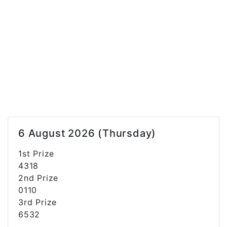
6 August 2026 (Thursday)
1st Prize
4318
2nd Prize
0110
3rd Prize
6532