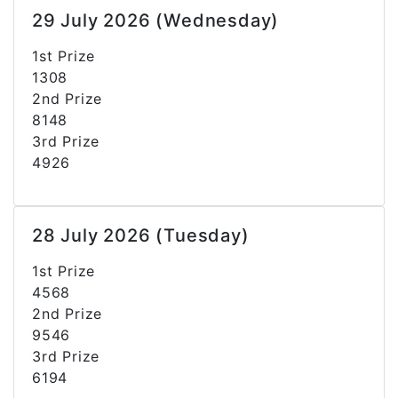
29 July 2026 (Wednesday)
1st Prize
1308
2nd Prize
8148
3rd Prize
4926
28 July 2026 (Tuesday)
1st Prize
4568
2nd Prize
9546
3rd Prize
6194