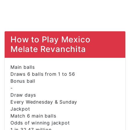
How to Play Mexico
Melate Revanchita
Main balls
Draws 6 balls from 1 to 56
Bonus ball
-
Draw days
Every Wednesday & Sunday
Jackpot
Match 6 main balls
Odds of winning jackpot
1 in 32.47 million