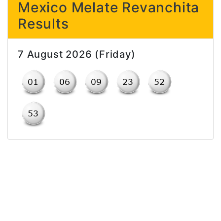
Mexico Melate Revanchita
Results
7 August 2026 (Friday)