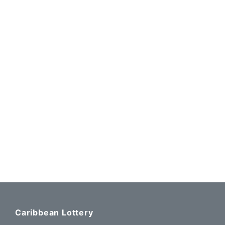
Caribbean Lottery