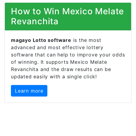
How to Win Mexico Melate
Revanchita
magayo Lotto software
is the most
advanced and most effective lottery
software that can help to improve your odds
of winning. It supports Mexico Melate
Revanchita and the draw results can be
updated easily with a single click!
Learn more