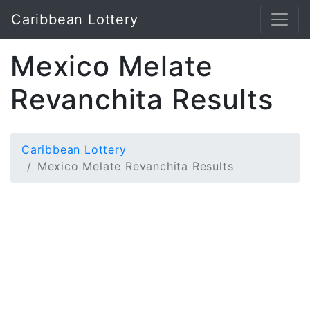
Caribbean Lottery
Mexico Melate
Revanchita Results
Caribbean Lottery
Mexico Melate Revanchita Results