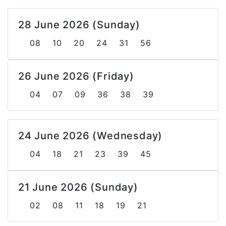
28 June 2026 (Sunday)
08 10 20 24 31 56
26 June 2026 (Friday)
04 07 09 36 38 39
24 June 2026 (Wednesday)
04 18 21 23 39 45
21 June 2026 (Sunday)
02 08 11 18 19 21