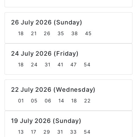
26 July 2026 (Sunday)
18 21 26 35 38 45
24 July 2026 (Friday)
18 24 31 41 47 54
22 July 2026 (Wednesday)
01 05 06 14 18 22
19 July 2026 (Sunday)
13 17 29 31 33 54