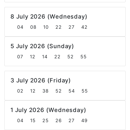
8 July 2026 (Wednesday)
04 08 10 22 27 42
5 July 2026 (Sunday)
07 12 14 22 52 55
3 July 2026 (Friday)
02 12 38 52 54 55
1 July 2026 (Wednesday)
04 15 25 26 27 49