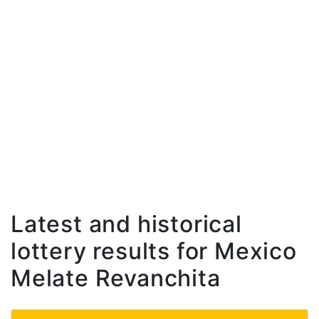
Latest and historical
lottery results for Mexico
Melate Revanchita