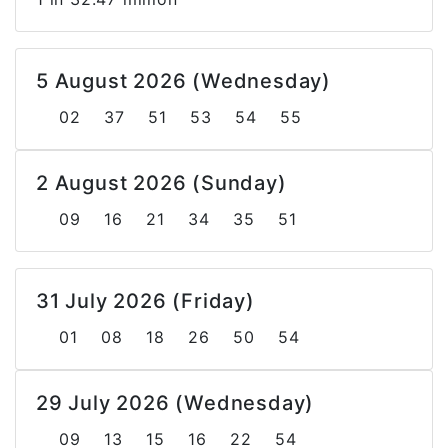
5 August 2026 (Wednesday)
02 37 51 53 54 55
2 August 2026 (Sunday)
09 16 21 34 35 51
31 July 2026 (Friday)
01 08 18 26 50 54
29 July 2026 (Wednesday)
09 13 15 16 22 54