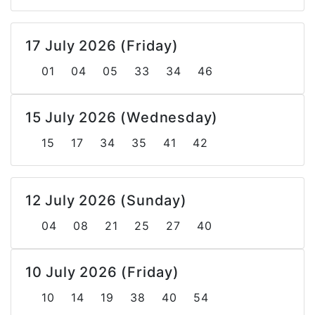
17 July 2026 (Friday)
01 04 05 33 34 46
15 July 2026 (Wednesday)
15 17 34 35 41 42
12 July 2026 (Sunday)
04 08 21 25 27 40
10 July 2026 (Friday)
10 14 19 38 40 54