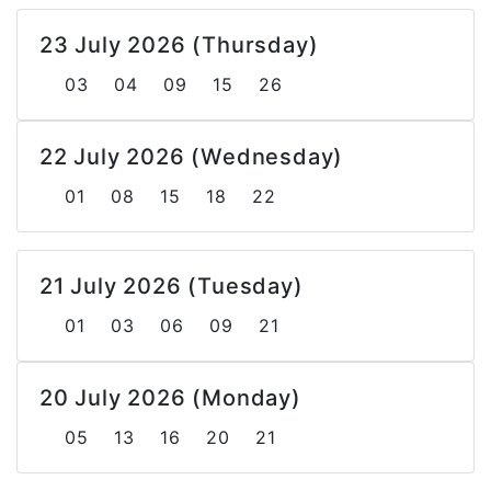
23 July 2026 (Thursday)
03 04 09 15 26
22 July 2026 (Wednesday)
01 08 15 18 22
21 July 2026 (Tuesday)
01 03 06 09 21
20 July 2026 (Monday)
05 13 16 20 21