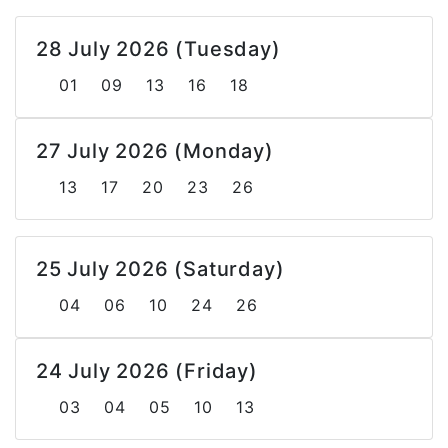
28 July 2026 (Tuesday)
01 09 13 16 18
27 July 2026 (Monday)
13 17 20 23 26
25 July 2026 (Saturday)
04 06 10 24 26
24 July 2026 (Friday)
03 04 05 10 13