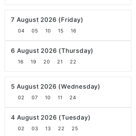
7 August 2026 (Friday)
04 05 10 15 16
6 August 2026 (Thursday)
16 19 20 21 22
5 August 2026 (Wednesday)
02 07 10 11 24
4 August 2026 (Tuesday)
02 03 13 22 25