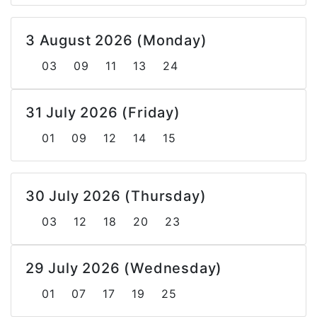
3 August 2026 (Monday)
03 09 11 13 24
31 July 2026 (Friday)
01 09 12 14 15
30 July 2026 (Thursday)
03 12 18 20 23
29 July 2026 (Wednesday)
01 07 17 19 25