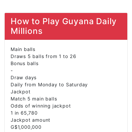
How to Play Guyana Daily
Millions
Main balls
Draws 5 balls from 1 to 26
Bonus balls
-
Draw days
Daily from Monday to Saturday
Jackpot
Match 5 main balls
Odds of winning jackpot
1 in 65,780
Jackpot amount
G$1,000,000