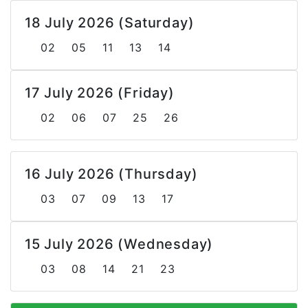
18 July 2026 (Saturday)
02 05 11 13 14
17 July 2026 (Friday)
02 06 07 25 26
16 July 2026 (Thursday)
03 07 09 13 17
15 July 2026 (Wednesday)
03 08 14 21 23