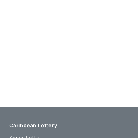
Caribbean Lottery
Super Lotto