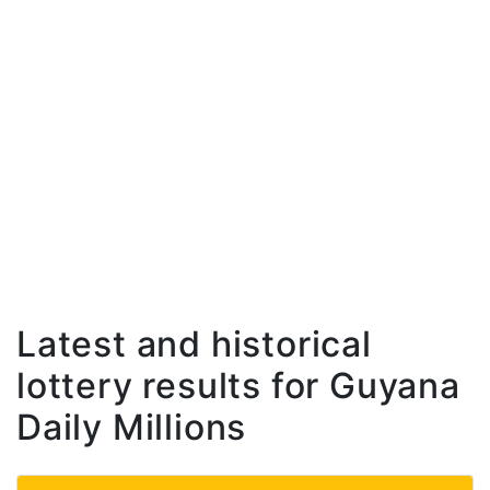
Latest and historical
lottery results for Guyana
Daily Millions