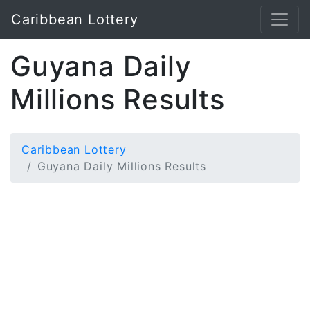
Caribbean Lottery
Guyana Daily
Millions Results
Caribbean Lottery
Guyana Daily Millions Results