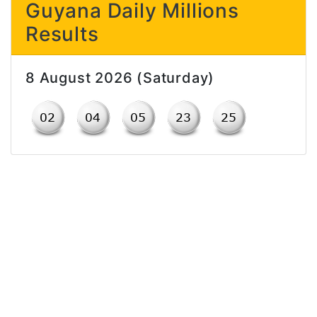
Guyana Daily Millions
Results
8 August 2026 (Saturday)