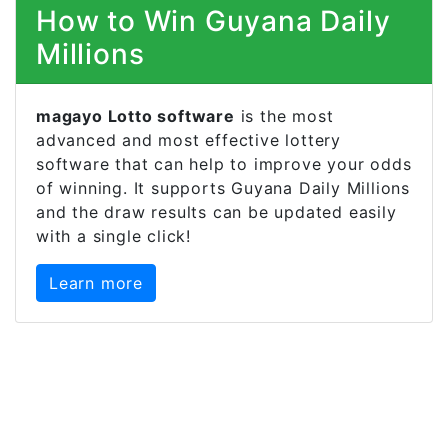
How to Win Guyana Daily
Millions
magayo Lotto software
is the most
advanced and most effective lottery
software that can help to improve your odds
of winning. It supports Guyana Daily Millions
and the draw results can be updated easily
with a single click!
Learn more